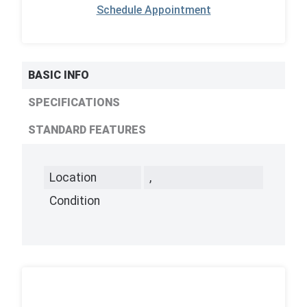
Schedule Appointment
BASIC INFO
SPECIFICATIONS
STANDARD FEATURES
Location
,
Condition
,