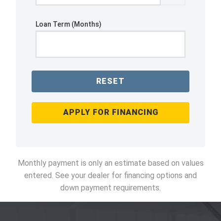
Loan Term (Months)
RESET
APPLY FOR FINANCING
Monthly payment is only an estimate based on values
entered. See your dealer for financing options and
down payment requirements.