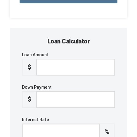
Loan Calculator
Loan Amount
$
Down Payment
$
Interest Rate
%