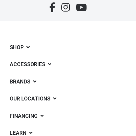
SHOP
ACCESSORIES
BRANDS
OUR LOCATIONS
FINANCING
LEARN