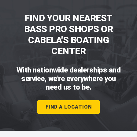
FIND YOUR NEAREST
BASS PRO SHOPS OR
CABELA'S BOATING
CENTER
With nationwide dealerships and
service, we're everywhere you
need us to be.
FIND A LOCATION