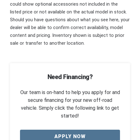
could show optional accessories not included in the
listed price or not available on the actual model in stock.
Should you have questions about what you see here, your
dealer will be able to confirm correct availability, model
content and pricing. Inventory shown is subject to prior
sale or transfer to another location.
Need Financing?
Our team is on-hand to help you apply for and
secure financing for your new off-road
vehicle. Simply click the following link to get
started!
APPLY NOW