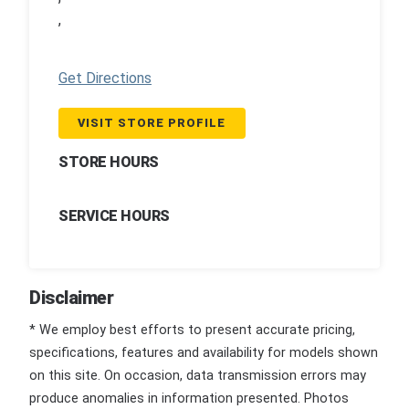
,
Get Directions
VISIT STORE PROFILE
STORE HOURS
SERVICE HOURS
Disclaimer
* We employ best efforts to present accurate pricing,
specifications, features and availability for models shown
on this site. On occasion, data transmission errors may
produce anomalies in information presented. Photos