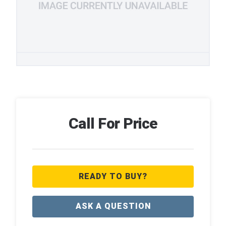
Call For Price
READY TO BUY?
ASK A QUESTION