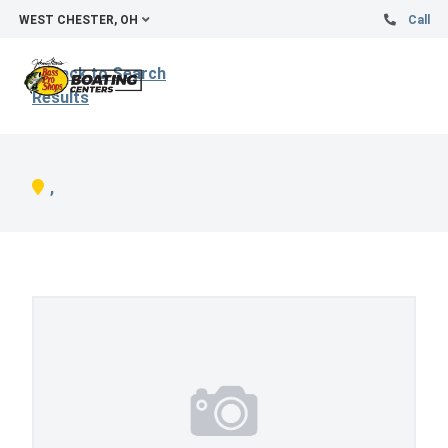
WEST CHESTER, OH
Call
Back to Search
Results
,