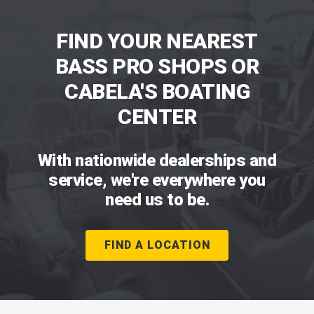
FIND YOUR NEAREST
BASS PRO SHOPS OR
CABELA'S BOATING
CENTER
With nationwide dealerships and
service, we're everywhere you
need us to be.
FIND A LOCATION