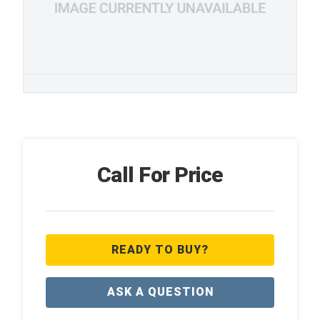
Call For Price
READY TO BUY?
ASK A QUESTION