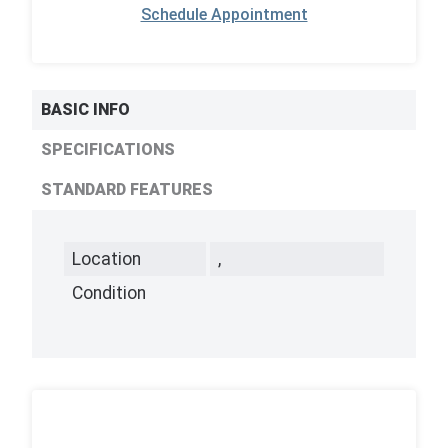
Schedule Appointment
BASIC INFO
SPECIFICATIONS
STANDARD FEATURES
Location
,
Condition
,