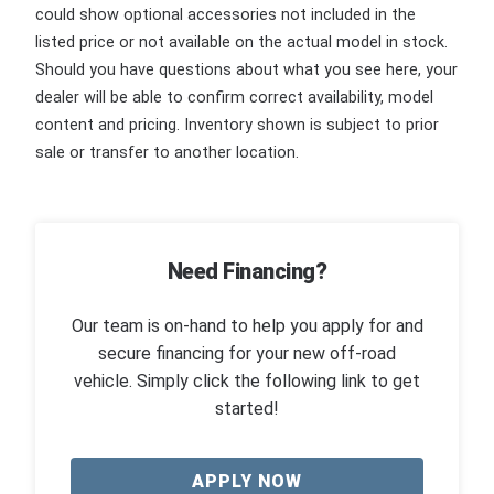
could show optional accessories not included in the
listed price or not available on the actual model in stock.
Should you have questions about what you see here, your
dealer will be able to confirm correct availability, model
content and pricing. Inventory shown is subject to prior
sale or transfer to another location.
Need Financing?
Our team is on-hand to help you apply for and
secure financing for your new off-road
vehicle. Simply click the following link to get
started!
APPLY NOW