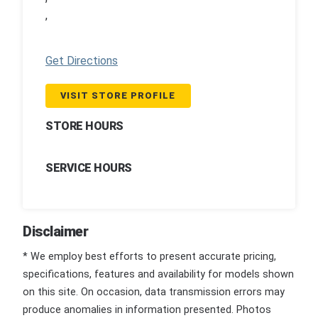
,
Get Directions
VISIT STORE PROFILE
STORE HOURS
SERVICE HOURS
Disclaimer
* We employ best efforts to present accurate pricing,
specifications, features and availability for models shown
on this site. On occasion, data transmission errors may
produce anomalies in information presented. Photos