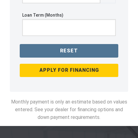
Loan Term (Months)
RESET
APPLY FOR FINANCING
Monthly payment is only an estimate based on values
entered. See your dealer for financing options and
down payment requirements.