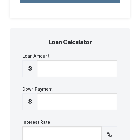
Loan Calculator
Loan Amount
$
Down Payment
$
Interest Rate
%