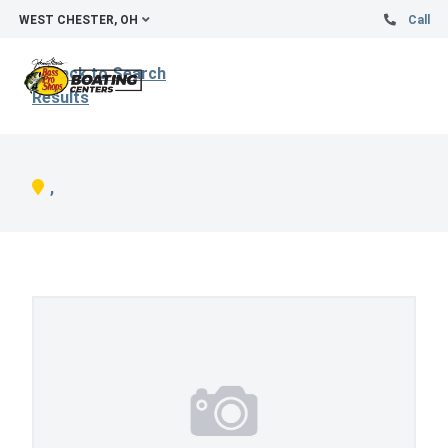
WEST CHESTER, OH
Call
Back to Search
Results
,