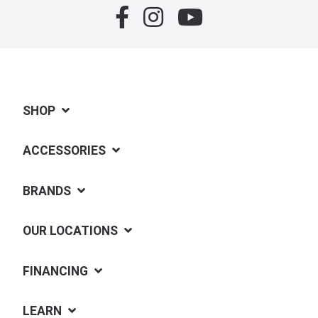
SHOP
ACCESSORIES
BRANDS
OUR LOCATIONS
FINANCING
LEARN