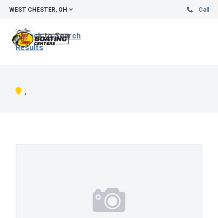
WEST CHESTER, OH
Call
Back to Search
Results
,