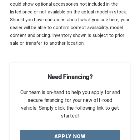
could show optional accessories not included in the
listed price or not available on the actual model in stock.
Should you have questions about what you see here, your
dealer will be able to confirm correct availability, model
content and pricing. Inventory shown is subject to prior
sale or transfer to another location.
Need Financing?
Our team is on-hand to help you apply for and
secure financing for your new off-road
vehicle. Simply click the following link to get
started!
APPLY NOW