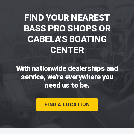
FIND YOUR NEAREST
BASS PRO SHOPS OR
CABELA'S BOATING
CENTER
With nationwide dealerships and
service, we're everywhere you
need us to be.
FIND A LOCATION