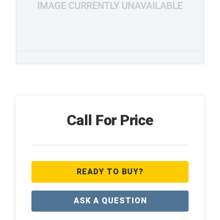
Call For Price
READY TO BUY?
ASK A QUESTION