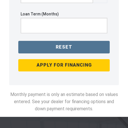
Loan Term (Months)
RESET
APPLY FOR FINANCING
Monthly payment is only an estimate based on values
entered. See your dealer for financing options and
down payment requirements.