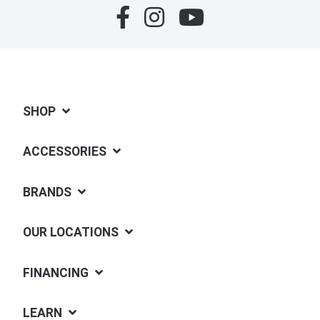
SHOP
ACCESSORIES
BRANDS
OUR LOCATIONS
FINANCING
LEARN