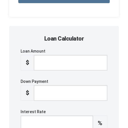
Loan Calculator
Loan Amount
$
Down Payment
$
Interest Rate
%