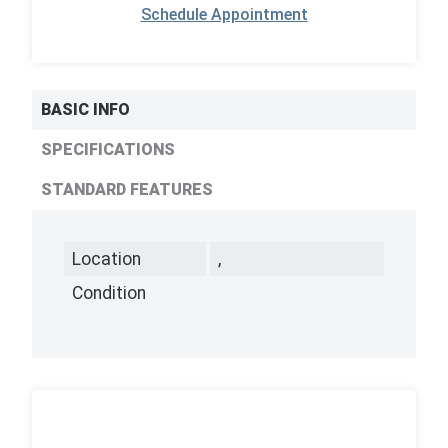
Schedule Appointment
BASIC INFO
SPECIFICATIONS
STANDARD FEATURES
Location
,
Condition
,