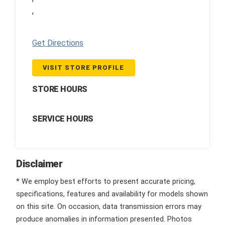
,
Get Directions
VISIT STORE PROFILE
STORE HOURS
SERVICE HOURS
Disclaimer
* We employ best efforts to present accurate pricing,
specifications, features and availability for models shown
on this site. On occasion, data transmission errors may
produce anomalies in information presented. Photos