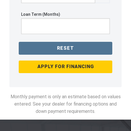
Loan Term (Months)
RESET
APPLY FOR FINANCING
Monthly payment is only an estimate based on values
entered. See your dealer for financing options and
down payment requirements.