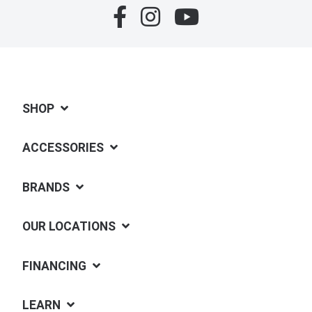
SHOP
ACCESSORIES
BRANDS
OUR LOCATIONS
FINANCING
LEARN