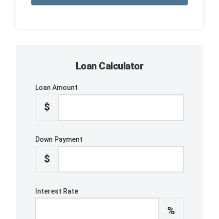
Loan Calculator
Loan Amount
$
Down Payment
$
Interest Rate
%