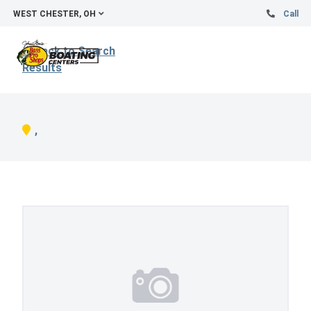
WEST CHESTER, OH
Call
Back to Search
Results
,