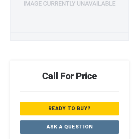
Call For Price
READY TO BUY?
ASK A QUESTION