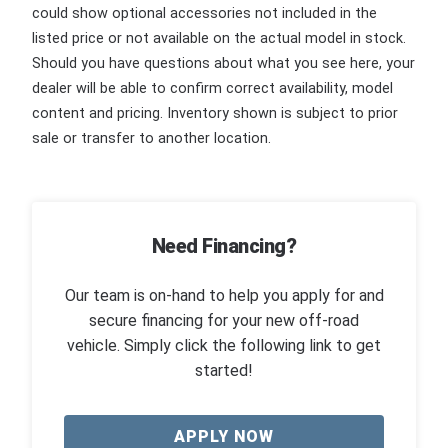
could show optional accessories not included in the
listed price or not available on the actual model in stock.
Should you have questions about what you see here, your
dealer will be able to confirm correct availability, model
content and pricing. Inventory shown is subject to prior
sale or transfer to another location.
Need Financing?
Our team is on-hand to help you apply for and
secure financing for your new off-road
vehicle. Simply click the following link to get
started!
APPLY NOW