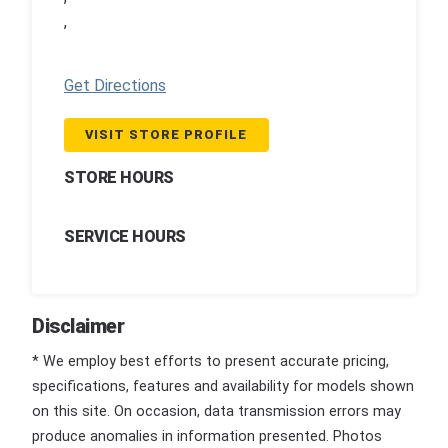
,
Get Directions
VISIT STORE PROFILE
STORE HOURS
SERVICE HOURS
Disclaimer
* We employ best efforts to present accurate pricing,
specifications, features and availability for models shown
on this site. On occasion, data transmission errors may
produce anomalies in information presented. Photos