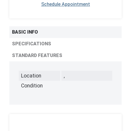
Schedule Appointment
BASIC INFO
SPECIFICATIONS
STANDARD FEATURES
Location
,
Condition
,