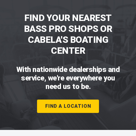
FIND YOUR NEAREST
BASS PRO SHOPS OR
CABELA'S BOATING
CENTER
With nationwide dealerships and
service, we're everywhere you
need us to be.
FIND A LOCATION