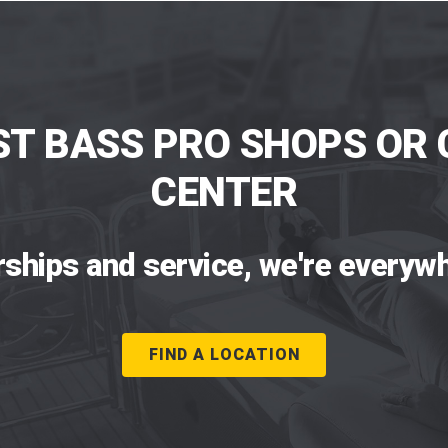
ST BASS PRO SHOPS OR 
CENTER
rships and service, we're everywh
FIND A LOCATION