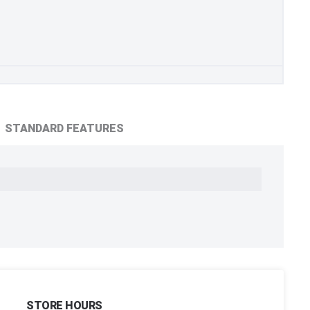
STANDARD FEATURES
STORE HOURS