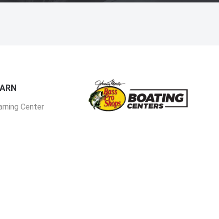
EARN
arning Center