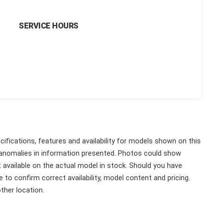
SERVICE HOURS
ifications, features and availability for models shown on this
 anomalies in information presented. Photos could show
ot available on the actual model in stock. Should you have
 to confirm correct availability, model content and pricing.
ther location.