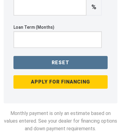
%
Loan Term (Months)
RESET
APPLY FOR FINANCING
Monthly payment is only an estimate based on
values entered. See your dealer for financing options
and down payment requirements.