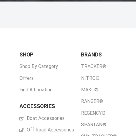
SHOP
BRANDS
Shop By Category
TRACKER®
Offers
NITRO®
Find A Location
MAKO®
RANGER®
ACCESSORIES
REGENCY®
Boat Accessories
SPARTAN®
Off Road Accessories