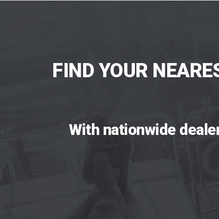
FIND YOUR NEARE
With nationwide deale