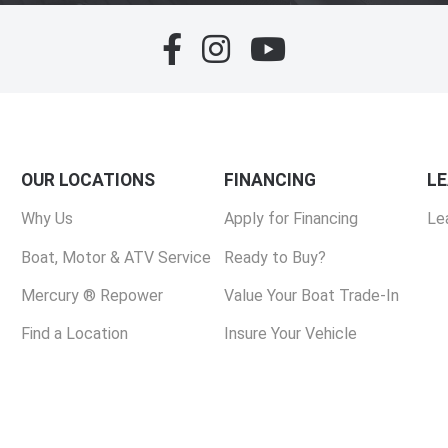
OUR LOCATIONS
FINANCING
L
Why Us
Apply for Financing
Le
Boat, Motor & ATV Service
Ready to Buy?
Mercury ® Repower
Value Your Boat Trade-In
Find a Location
Insure Your Vehicle