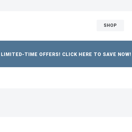
SHOP
LIMITED-TIME OFFERS! CLICK HERE TO SAVE NOW!