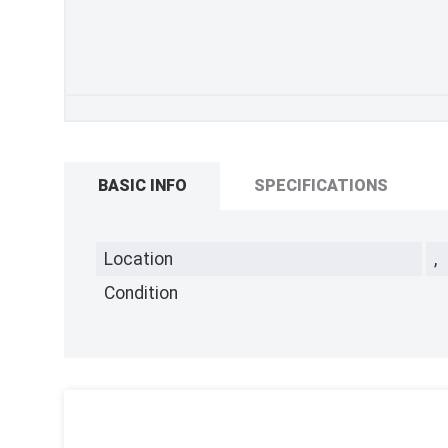
BASIC INFO
SPECIFICATIONS
Location
,
Condition
,