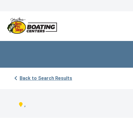
Back to Search Results
,