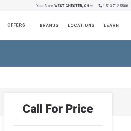
Your Store:
WEST CHESTER, OH
1-513-712-5580
OFFERS
BRANDS
LOCATIONS
LEARN
Call For Price