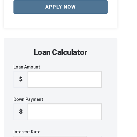
APPLY NOW
Loan Calculator
Loan Amount
$
Down Payment
$
Interest Rate