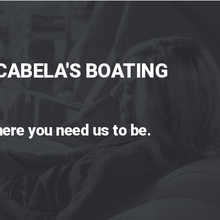
CABELA'S BOATING
ere you need us to be.