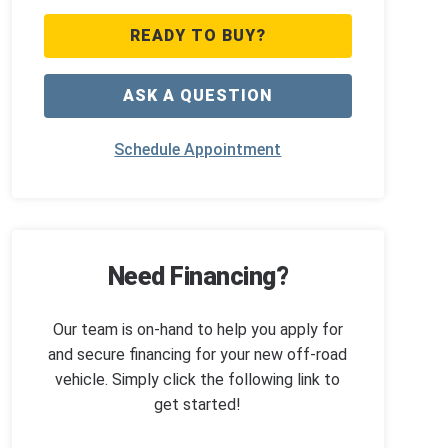
READY TO BUY?
ASK A QUESTION
Schedule Appointment
Need Financing?
Our team is on-hand to help you apply for
and secure financing for your new off-road
vehicle. Simply click the following link to
get started!