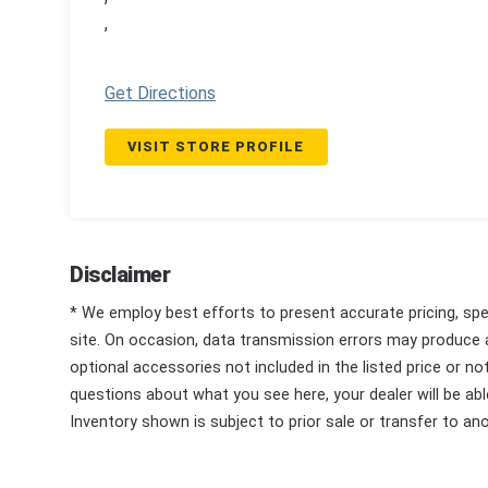
,
Get Directions
VISIT STORE PROFILE
Disclaimer
* We employ best efforts to present accurate pricing, spec
site. On occasion, data transmission errors may produce
optional accessories not included in the listed price or n
questions about what you see here, your dealer will be able
Inventory shown is subject to prior sale or transfer to ano