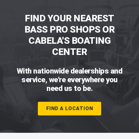
FIND YOUR NEAREST
BASS PRO SHOPS OR
CABELA'S BOATING
CENTER
With nationwide dealerships and
service, we're everywhere you
need us to be.
FIND A LOCATION