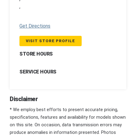
,
Get Directions
VISIT STORE PROFILE
STORE HOURS
SERVICE HOURS
Disclaimer
* We employ best efforts to present accurate pricing,
specifications, features and availability for models shown
on this site. On occasion, data transmission errors may
produce anomalies in information presented. Photos