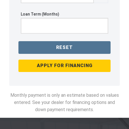
Loan Term (Months)
RESET
APPLY FOR FINANCING
Monthly payment is only an estimate based on values
entered. See your dealer for financing options and
down payment requirements.