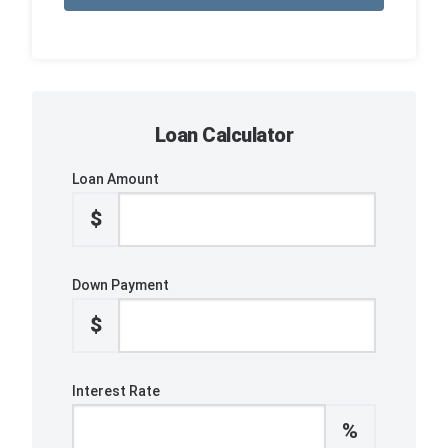
Loan Calculator
Loan Amount
$
Down Payment
$
Interest Rate
%