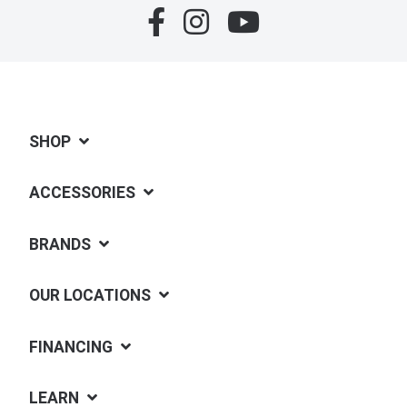
SHOP
ACCESSORIES
BRANDS
OUR LOCATIONS
FINANCING
LEARN