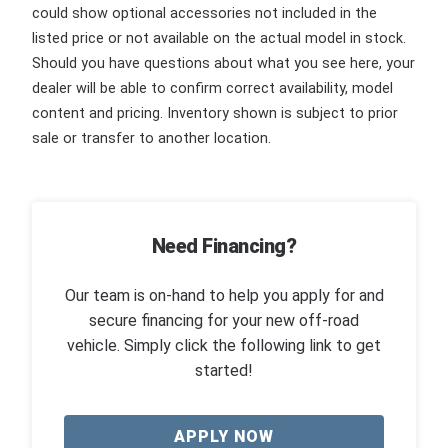
could show optional accessories not included in the
listed price or not available on the actual model in stock.
Should you have questions about what you see here, your
dealer will be able to confirm correct availability, model
content and pricing. Inventory shown is subject to prior
sale or transfer to another location.
Need Financing?
Our team is on-hand to help you apply for and
secure financing for your new off-road
vehicle. Simply click the following link to get
started!
APPLY NOW