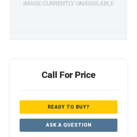
Call For Price
READY TO BUY?
ASK A QUESTION