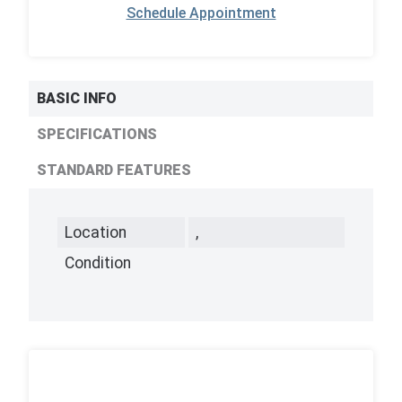
Schedule Appointment
BASIC INFO
SPECIFICATIONS
STANDARD FEATURES
Location
,
Condition
,