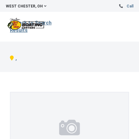
WEST CHESTER, OH
Call
Back to Search
Results
,