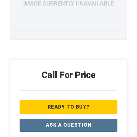
Call For Price
READY TO BUY?
ASK A QUESTION