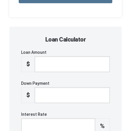
Loan Calculator
Loan Amount
$
Down Payment
$
Interest Rate
%