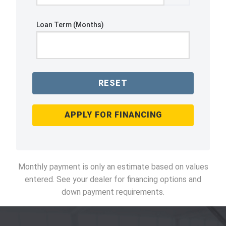
Loan Term (Months)
RESET
APPLY FOR FINANCING
Monthly payment is only an estimate based on values
entered. See your dealer for financing options and
down payment requirements.