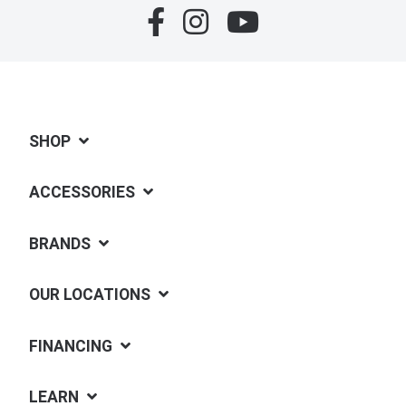
SHOP
ACCESSORIES
BRANDS
OUR LOCATIONS
FINANCING
LEARN