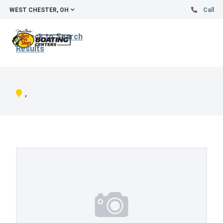
WEST CHESTER, OH
Call
Back to Search
Results
,