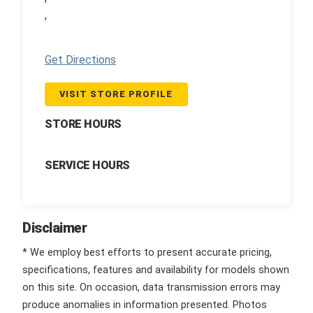
,
Get Directions
VISIT STORE PROFILE
STORE HOURS
SERVICE HOURS
Disclaimer
* We employ best efforts to present accurate pricing,
specifications, features and availability for models shown
on this site. On occasion, data transmission errors may
produce anomalies in information presented. Photos