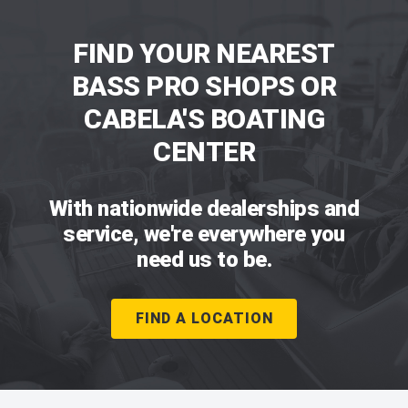
FIND YOUR NEAREST
BASS PRO SHOPS OR
CABELA'S BOATING
CENTER
With nationwide dealerships and
service, we're everywhere you
need us to be.
FIND A LOCATION