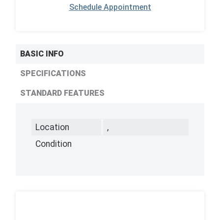
Schedule Appointment
BASIC INFO
SPECIFICATIONS
STANDARD FEATURES
Location
,
Condition
,