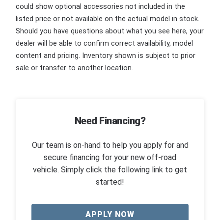
could show optional accessories not included in the
listed price or not available on the actual model in stock.
Should you have questions about what you see here, your
dealer will be able to confirm correct availability, model
content and pricing. Inventory shown is subject to prior
sale or transfer to another location.
Need Financing?
Our team is on-hand to help you apply for and
secure financing for your new off-road
vehicle. Simply click the following link to get
started!
APPLY NOW