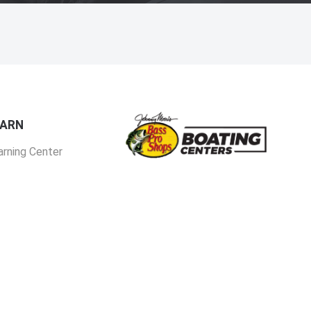
EARN
arning Center