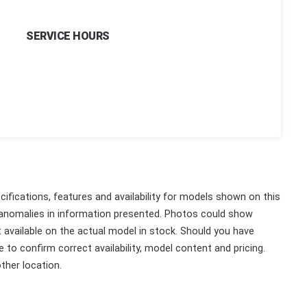
SERVICE HOURS
ifications, features and availability for models shown on this
 anomalies in information presented. Photos could show
ot available on the actual model in stock. Should you have
 to confirm correct availability, model content and pricing.
ther location.