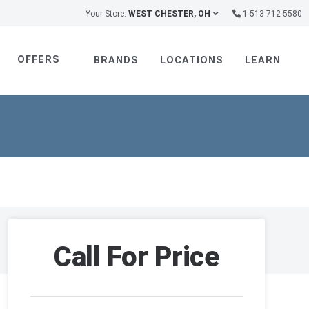
Your Store:
WEST CHESTER, OH
1-513-712-5580
OFFERS
BRANDS
LOCATIONS
LEARN
Call For Price