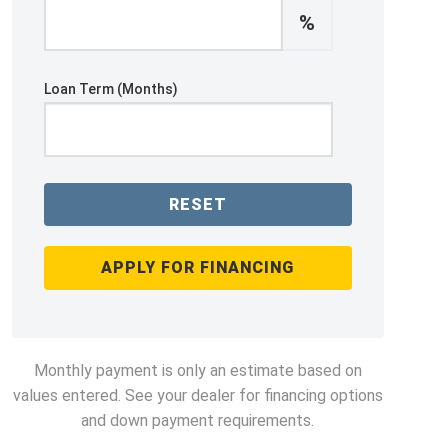
%
Loan Term (Months)
RESET
APPLY FOR FINANCING
Monthly payment is only an estimate based on
values entered. See your dealer for financing options
and down payment requirements.