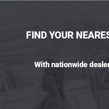
FIND YOUR NEARE
With nationwide deale