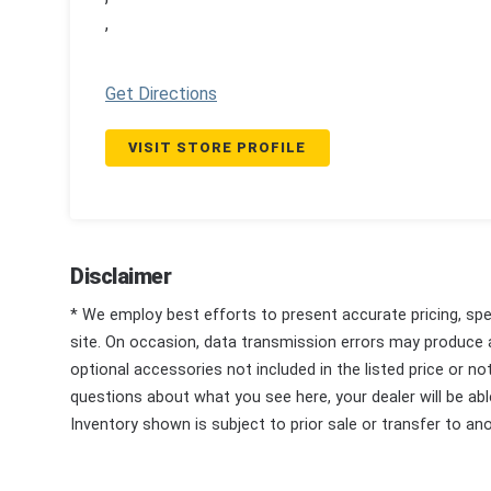
,
Get Directions
VISIT STORE PROFILE
Disclaimer
* We employ best efforts to present accurate pricing, spec
site. On occasion, data transmission errors may produce
optional accessories not included in the listed price or n
questions about what you see here, your dealer will be able
Inventory shown is subject to prior sale or transfer to ano