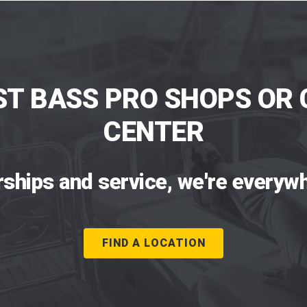
ST BASS PRO SHOPS OR 
CENTER
rships and service, we're everywh
FIND A LOCATION