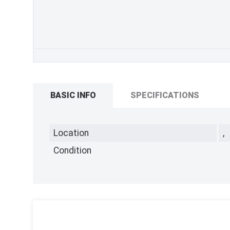
BASIC INFO
SPECIFICATIONS
Location
,
Condition
,