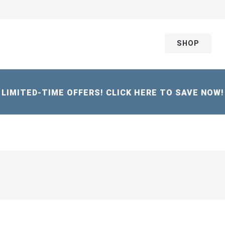
SHOP
LIMITED-TIME OFFERS! CLICK HERE TO SAVE NOW!