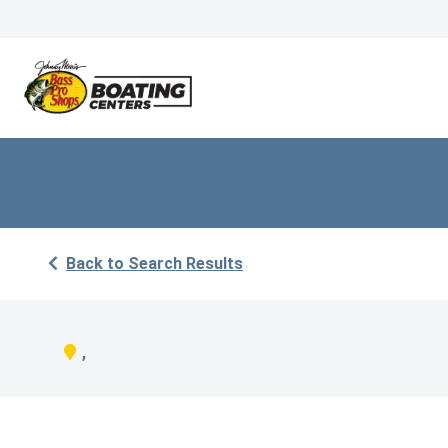
Back to Search Results
,