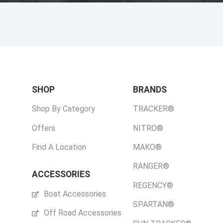
SHOP
BRANDS
Shop By Category
TRACKER®
Offers
NITRO®
Find A Location
MAKO®
RANGER®
ACCESSORIES
REGENCY®
Boat Accessories
SPARTAN®
Off Road Accessories