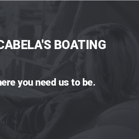
CABELA'S BOATING
ere you need us to be.