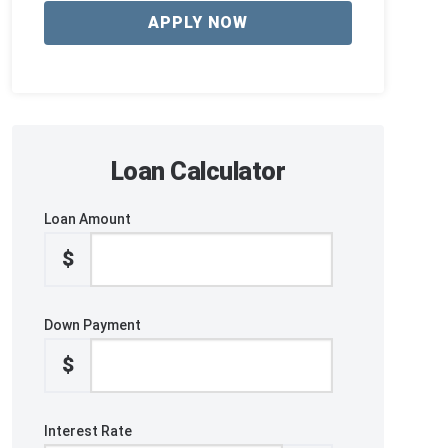
APPLY NOW
Loan Calculator
Loan Amount
$
Down Payment
$
Interest Rate