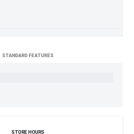
STANDARD FEATURES
STORE HOURS