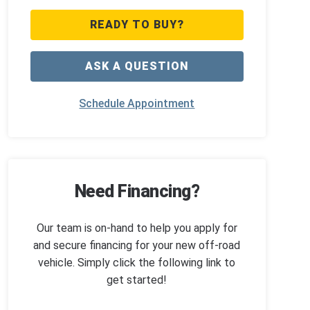
READY TO BUY?
ASK A QUESTION
Schedule Appointment
Need Financing?
Our team is on-hand to help you apply for
and secure financing for your new off-road
vehicle. Simply click the following link to
get started!