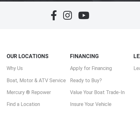
OUR LOCATIONS
FINANCING
L
Why Us
Apply for Financing
Le
Boat, Motor & ATV Service
Ready to Buy?
Mercury ® Repower
Value Your Boat Trade-In
Find a Location
Insure Your Vehicle