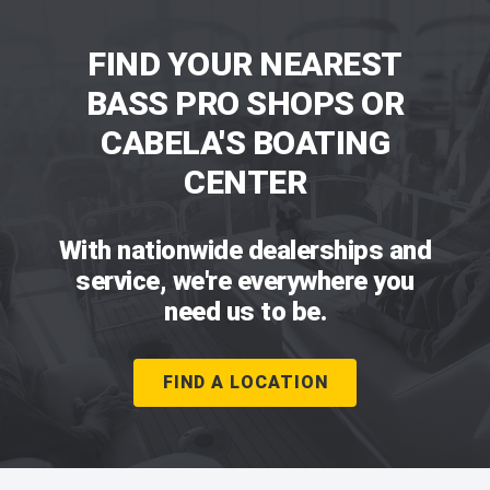
FIND YOUR NEAREST
BASS PRO SHOPS OR
CABELA'S BOATING
CENTER
With nationwide dealerships and
service, we're everywhere you
need us to be.
FIND A LOCATION