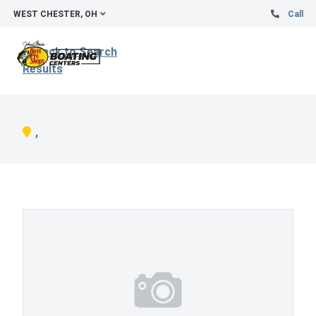
WEST CHESTER, OH
Call
Back to Search
Results
,