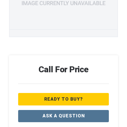
Call For Price
READY TO BUY?
ASK A QUESTION