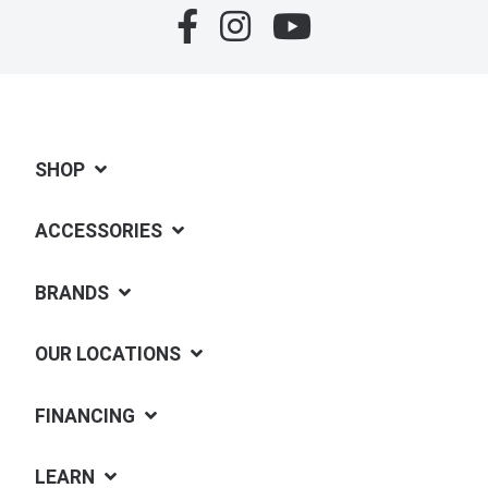
SHOP
ACCESSORIES
BRANDS
OUR LOCATIONS
FINANCING
LEARN