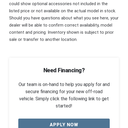
could show optional accessories not included in the
listed price or not available on the actual model in stock.
Should you have questions about what you see here, your
dealer will be able to confirm correct availability, model
content and pricing. Inventory shown is subject to prior
sale or transfer to another location.
Need Financing?
Our team is on-hand to help you apply for and
secure financing for your new off-road
vehicle. Simply click the following link to get
started!
APPLY NOW