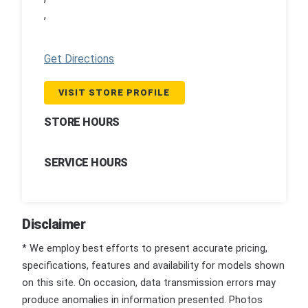
,
Get Directions
VISIT STORE PROFILE
STORE HOURS
SERVICE HOURS
Disclaimer
* We employ best efforts to present accurate pricing,
specifications, features and availability for models shown
on this site. On occasion, data transmission errors may
produce anomalies in information presented. Photos