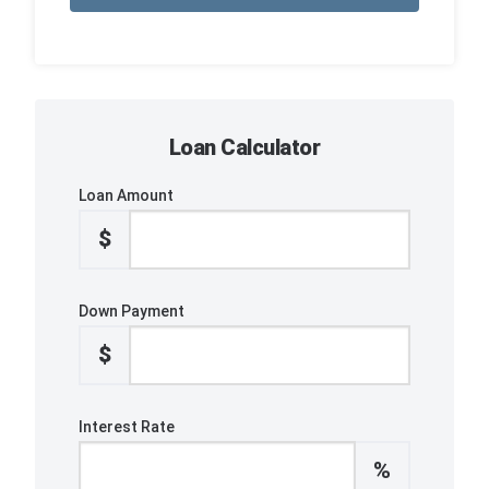
Loan Calculator
Loan Amount
$
Down Payment
$
Interest Rate
%