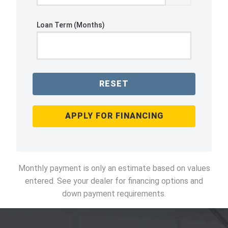
Loan Term (Months)
RESET
APPLY FOR FINANCING
Monthly payment is only an estimate based on values
entered. See your dealer for financing options and
down payment requirements.