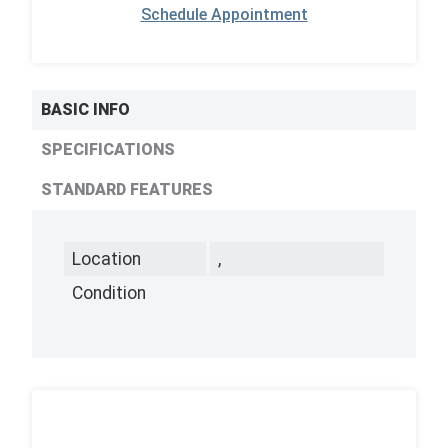
Schedule Appointment
BASIC INFO
SPECIFICATIONS
STANDARD FEATURES
Location
,
Condition
,