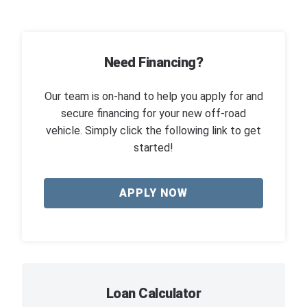
Need Financing?
Our team is on-hand to help you apply for and
secure financing for your new off-road
vehicle. Simply click the following link to get
started!
APPLY NOW
Loan Calculator