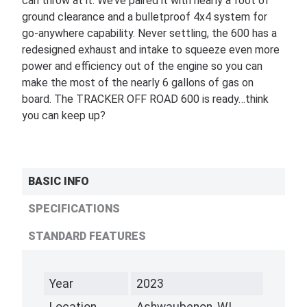
can throw at it. We’ve paired it with nearly a foot of
ground clearance and a bulletproof 4x4 system for
go-anywhere capability. Never settling, the 600 has a
redesigned exhaust and intake to squeeze even more
power and efficiency out of the engine so you can
make the most of the nearly 6 gallons of gas on
board. The TRACKER OFF ROAD 600 is ready…think
you can keep up?
BASIC INFO
SPECIFICATIONS
STANDARD FEATURES
Year
2023