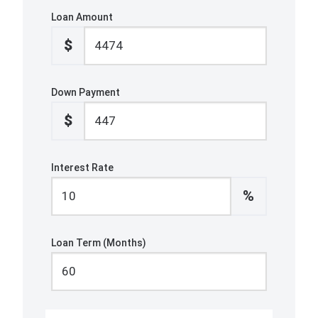
Loan Amount
$
Down Payment
$
Interest Rate
%
Loan Term (Months)