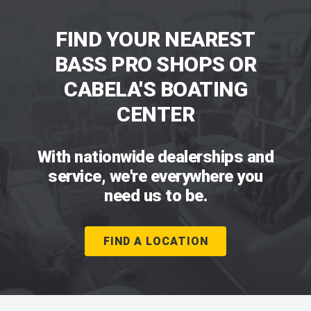
FIND YOUR NEAREST
BASS PRO SHOPS OR
CABELA'S BOATING
CENTER
With nationwide dealerships and
service, we're everywhere you
need us to be.
FIND A LOCATION