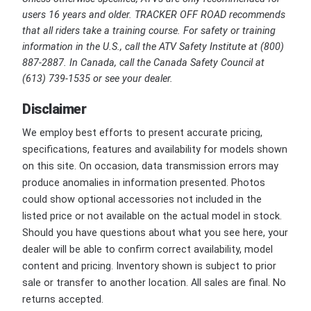
users 16 years and older. TRACKER OFF ROAD recommends
that all riders take a training course. For safety or training
information in the U.S., call the ATV Safety Institute at (800)
887-2887. In Canada, call the Canada Safety Council at
(613) 739-1535 or see your dealer.
Disclaimer
We employ best efforts to present accurate pricing,
specifications, features and availability for models shown
on this site. On occasion, data transmission errors may
produce anomalies in information presented. Photos
could show optional accessories not included in the
listed price or not available on the actual model in stock.
Should you have questions about what you see here, your
dealer will be able to confirm correct availability, model
content and pricing. Inventory shown is subject to prior
sale or transfer to another location. All sales are final. No
returns accepted.