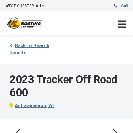
WEST CHESTER, OH
Call
Back to Search
Results
2023 Tracker Off Road
600
Ashwaubenon, WI