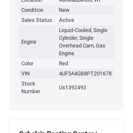
Location
Ashwaubenon, WI
Condition
New
Sales Status
Active
Liquid-Cooled, Single
Cylinder, Single
Engine
Overhead Cam, Gas
Engine
Color
Red
VIN
4UF5A4GB8PT201678
Stock
Us1392493
Number