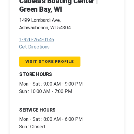
Cabela's Boating Center |
Green Bay, WI
1499 Lombardi Ave,
Ashwaubenon, WI 54304
1-920-264-0146
Get Directions
VISIT STORE PROFILE
STORE HOURS
Mon - Sat : 9:00 AM - 9:00 PM
Sun : 10:00 AM - 7:00 PM
SERVICE HOURS
Mon - Sat : 8:00 AM - 6:00 PM
Sun : Closed