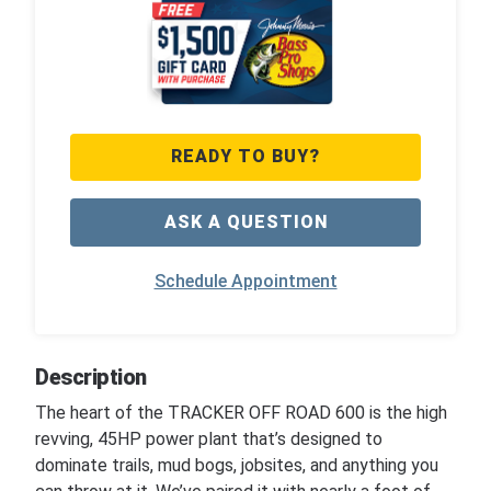
READY TO BUY?
ASK A QUESTION
Schedule Appointment
Description
The heart of the TRACKER OFF ROAD 600 is the high
revving, 45HP power plant that’s designed to
dominate trails, mud bogs, jobsites, and anything you