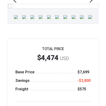
TOTAL PRICE
$4,474
USD
Base Price
$7,699
Savings
‑$3,800
Freight
$575