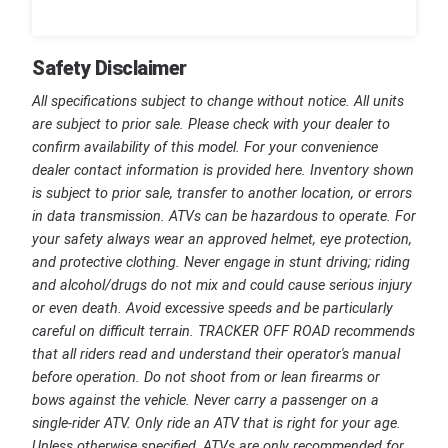
Safety Disclaimer
All specifications subject to change without notice. All units
are subject to prior sale. Please check with your dealer to
confirm availability of this model. For your convenience
dealer contact information is provided here. Inventory shown
is subject to prior sale, transfer to another location, or errors
in data transmission. ATVs can be hazardous to operate. For
your safety always wear an approved helmet, eye protection,
and protective clothing. Never engage in stunt driving; riding
and alcohol/drugs do not mix and could cause serious injury
or even death. Avoid excessive speeds and be particularly
careful on difficult terrain. TRACKER OFF ROAD recommends
that all riders read and understand their operator's manual
before operation. Do not shoot from or lean firearms or
bows against the vehicle. Never carry a passenger on a
single-rider ATV. Only ride an ATV that is right for your age.
Unless otherwise specified, ATVs are only recommended for