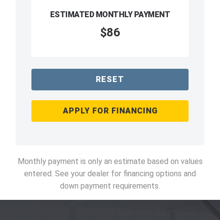
ESTIMATED MONTHLY PAYMENT
$86
RESET
APPLY FOR FINANCING
Monthly payment is only an estimate based on values
entered. See your dealer for financing options and
down payment requirements.