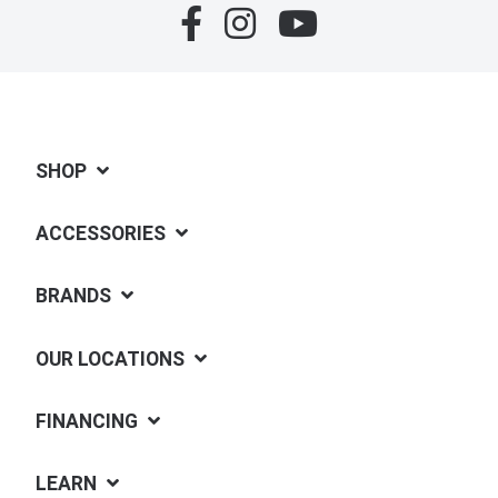
SHOP
ACCESSORIES
BRANDS
OUR LOCATIONS
FINANCING
LEARN