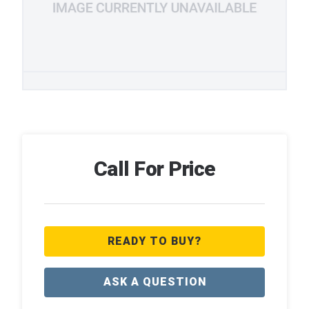
Call For Price
READY TO BUY?
ASK A QUESTION