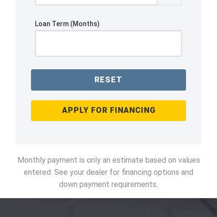
Loan Term (Months)
RESET
APPLY FOR FINANCING
Monthly payment is only an estimate based on values
entered. See your dealer for financing options and
down payment requirements.