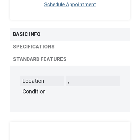
Schedule Appointment
BASIC INFO
SPECIFICATIONS
STANDARD FEATURES
Location
,
Condition
,