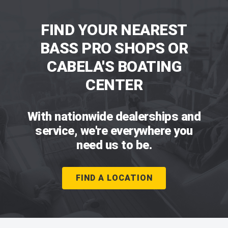
FIND YOUR NEAREST
BASS PRO SHOPS OR
CABELA'S BOATING
CENTER
With nationwide dealerships and
service, we're everywhere you
need us to be.
FIND A LOCATION