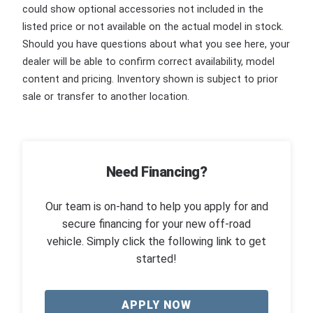
could show optional accessories not included in the
listed price or not available on the actual model in stock.
Should you have questions about what you see here, your
dealer will be able to confirm correct availability, model
content and pricing. Inventory shown is subject to prior
sale or transfer to another location.
Need Financing?
Our team is on-hand to help you apply for and
secure financing for your new off-road
vehicle. Simply click the following link to get
started!
APPLY NOW