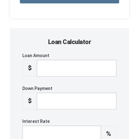
Loan Calculator
Loan Amount
$
Down Payment
$
Interest Rate
%