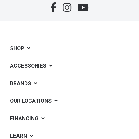
SHOP
ACCESSORIES
BRANDS
OUR LOCATIONS
FINANCING
LEARN