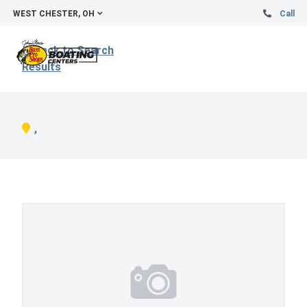
WEST CHESTER, OH
Call
Back to Search
Results
,