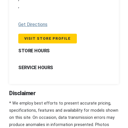
,
Get Directions
VISIT STORE PROFILE
STORE HOURS
SERVICE HOURS
Disclaimer
* We employ best efforts to present accurate pricing,
specifications, features and availability for models shown
on this site. On occasion, data transmission errors may
produce anomalies in information presented. Photos