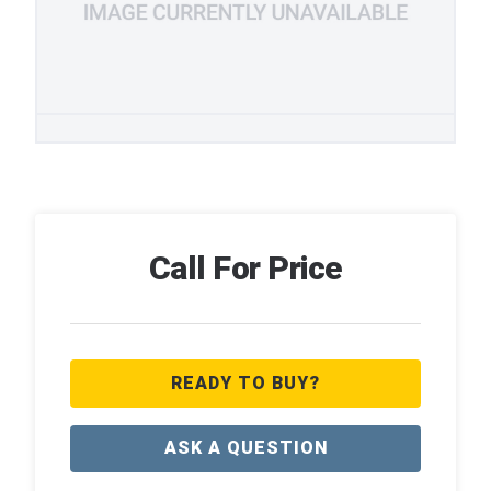
Call For Price
READY TO BUY?
ASK A QUESTION