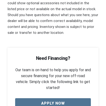
could show optional accessories not included in the
listed price or not available on the actual model in stock.
Should you have questions about what you see here, your
dealer will be able to confirm correct availability, model
content and pricing. Inventory shown is subject to prior
sale or transfer to another location.
Need Financing?
Our team is on-hand to help you apply for and
secure financing for your new off-road
vehicle. Simply click the following link to get
started!
APPLY NOW