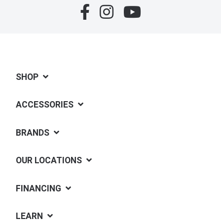
SHOP
ACCESSORIES
BRANDS
OUR LOCATIONS
FINANCING
LEARN