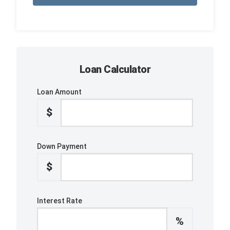
Loan Calculator
Loan Amount
$
Down Payment
$
Interest Rate
%