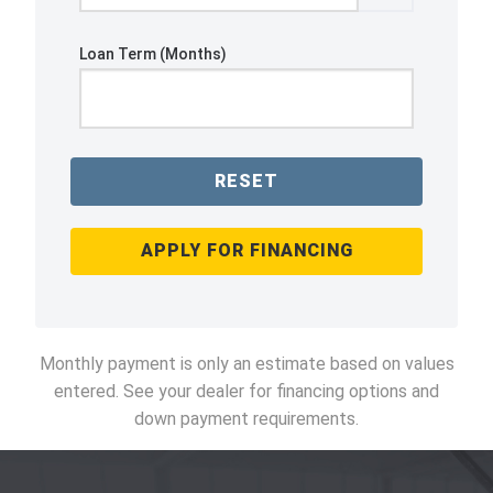
Loan Term (Months)
RESET
APPLY FOR FINANCING
Monthly payment is only an estimate based on values
entered. See your dealer for financing options and
down payment requirements.