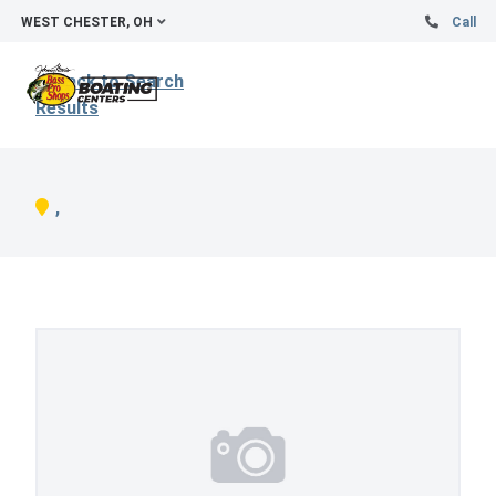
WEST CHESTER, OH
Call
Back to Search
Results
,