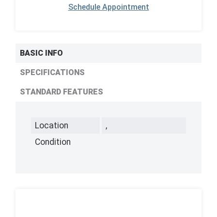
Schedule Appointment
BASIC INFO
SPECIFICATIONS
STANDARD FEATURES
Location
,
Condition
,