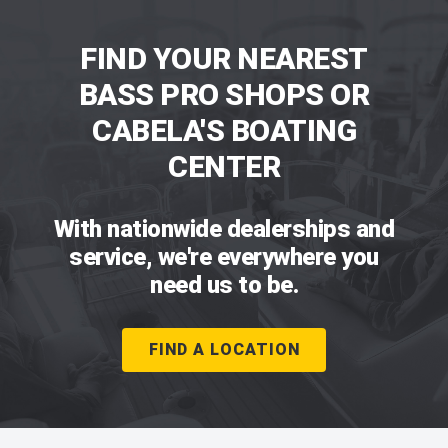
FIND YOUR NEAREST
BASS PRO SHOPS OR
CABELA'S BOATING
CENTER
With nationwide dealerships and
service, we're everywhere you
need us to be.
FIND A LOCATION