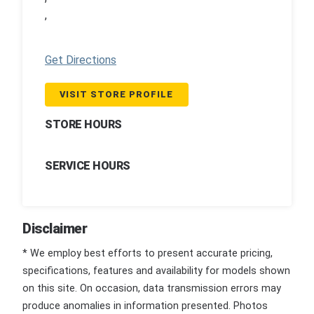
,
Get Directions
VISIT STORE PROFILE
STORE HOURS
SERVICE HOURS
Disclaimer
* We employ best efforts to present accurate pricing,
specifications, features and availability for models shown
on this site. On occasion, data transmission errors may
produce anomalies in information presented. Photos