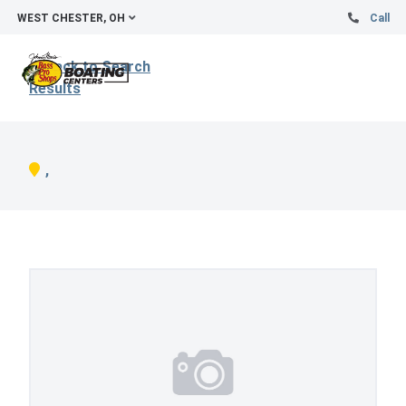
WEST CHESTER, OH
Call
Back to Search
Results
,