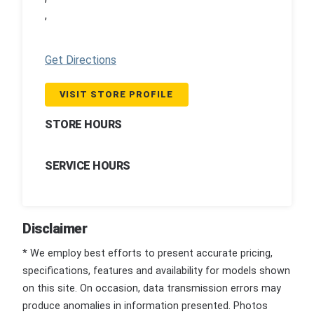
,
Get Directions
VISIT STORE PROFILE
STORE HOURS
SERVICE HOURS
Disclaimer
* We employ best efforts to present accurate pricing,
specifications, features and availability for models shown
on this site. On occasion, data transmission errors may
produce anomalies in information presented. Photos