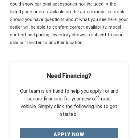
could show optional accessories not included in the
listed price or not available on the actual model in stock.
Should you have questions about what you see here, your
dealer will be able to confirm correct availability, model
content and pricing. Inventory shown is subject to prior
sale or transfer to another location.
Need Financing?
Our team is on-hand to help you apply for and
secure financing for your new off-road
vehicle. Simply click the following link to get
started!
APPLY NOW