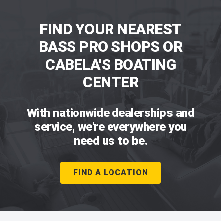
FIND YOUR NEAREST
BASS PRO SHOPS OR
CABELA'S BOATING
CENTER
With nationwide dealerships and
service, we're everywhere you
need us to be.
FIND A LOCATION