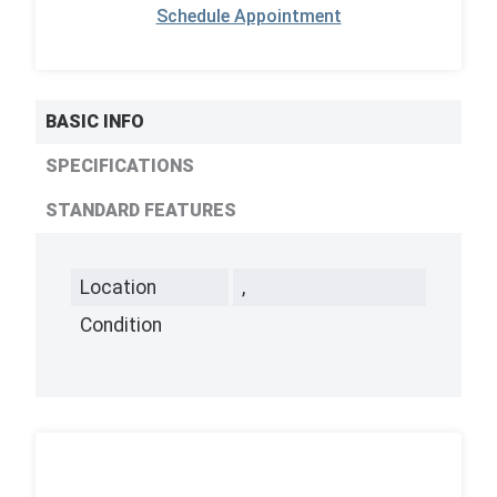
Schedule Appointment
BASIC INFO
SPECIFICATIONS
STANDARD FEATURES
Location
,
Condition
,