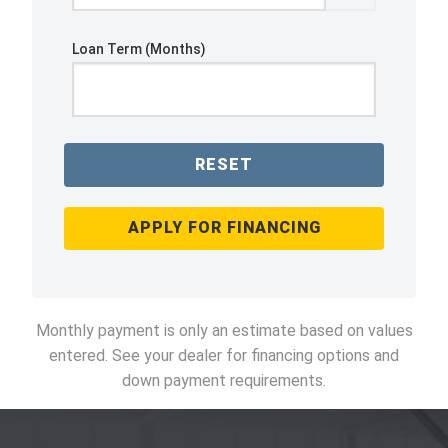
Loan Term (Months)
RESET
APPLY FOR FINANCING
Monthly payment is only an estimate based on values
entered. See your dealer for financing options and
down payment requirements.