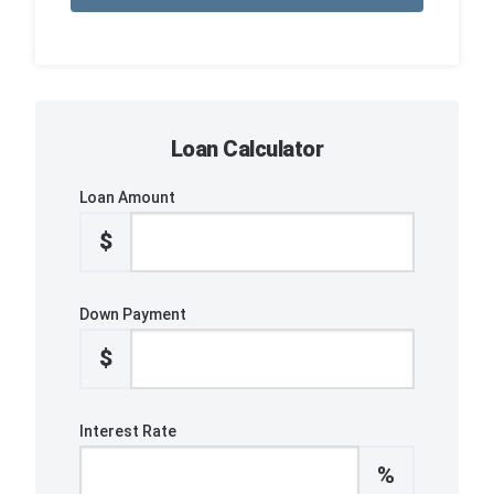
Loan Calculator
Loan Amount
$
Down Payment
$
Interest Rate
%