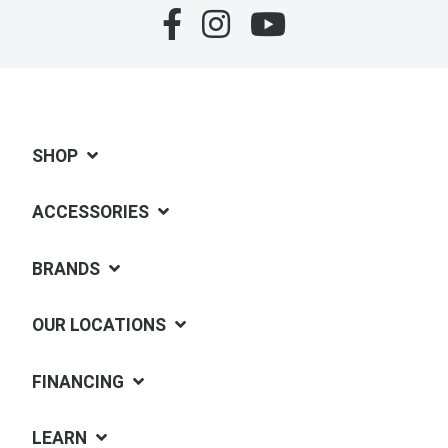
SHOP
ACCESSORIES
BRANDS
OUR LOCATIONS
FINANCING
LEARN