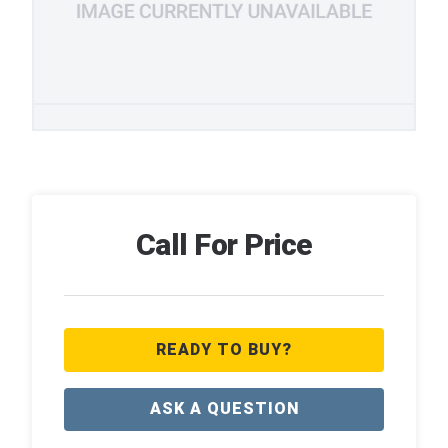
Call For Price
READY TO BUY?
ASK A QUESTION