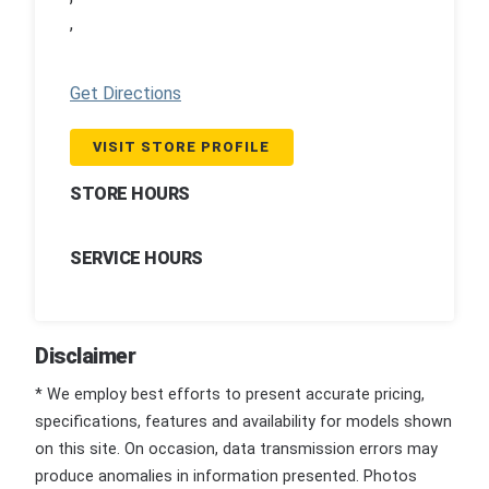
,
Get Directions
VISIT STORE PROFILE
STORE HOURS
SERVICE HOURS
Disclaimer
* We employ best efforts to present accurate pricing,
specifications, features and availability for models shown
on this site. On occasion, data transmission errors may
produce anomalies in information presented. Photos