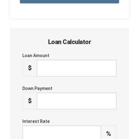
Loan Calculator
Loan Amount
$
Down Payment
$
Interest Rate
%