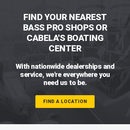
FIND YOUR NEAREST
BASS PRO SHOPS OR
CABELA'S BOATING
CENTER
With nationwide dealerships and
service, we're everywhere you
need us to be.
FIND A LOCATION