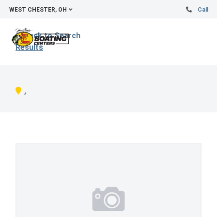
WEST CHESTER, OH
Call
Back to Search
Results
,