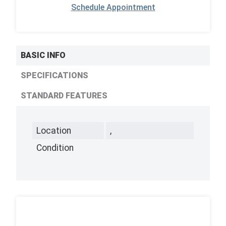
Schedule Appointment
BASIC INFO
SPECIFICATIONS
STANDARD FEATURES
Location
,
Condition
,