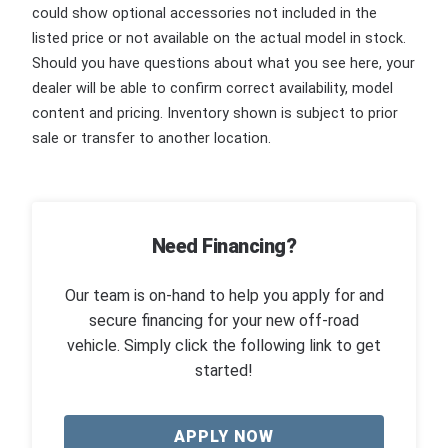
could show optional accessories not included in the
listed price or not available on the actual model in stock.
Should you have questions about what you see here, your
dealer will be able to confirm correct availability, model
content and pricing. Inventory shown is subject to prior
sale or transfer to another location.
Need Financing?
Our team is on-hand to help you apply for and
secure financing for your new off-road
vehicle. Simply click the following link to get
started!
APPLY NOW