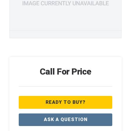
Call For Price
READY TO BUY?
ASK A QUESTION