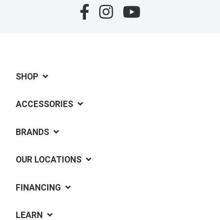
SHOP
ACCESSORIES
BRANDS
OUR LOCATIONS
FINANCING
LEARN