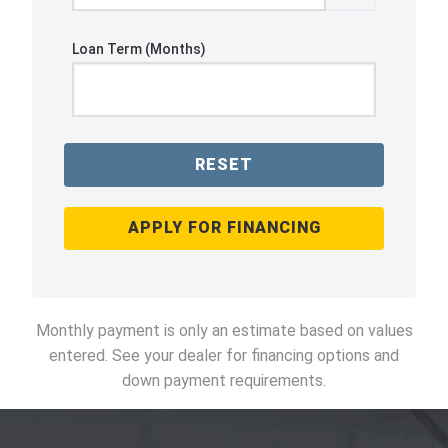
Loan Term (Months)
RESET
APPLY FOR FINANCING
Monthly payment is only an estimate based on values
entered. See your dealer for financing options and
down payment requirements.