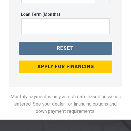
Loan Term (Months)
RESET
APPLY FOR FINANCING
Monthly payment is only an estimate based on values
entered. See your dealer for financing options and
down payment requirements.