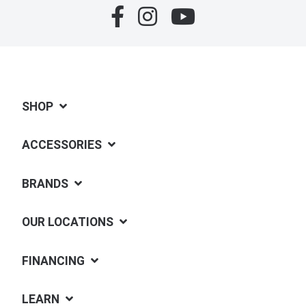
SHOP
ACCESSORIES
BRANDS
OUR LOCATIONS
FINANCING
LEARN