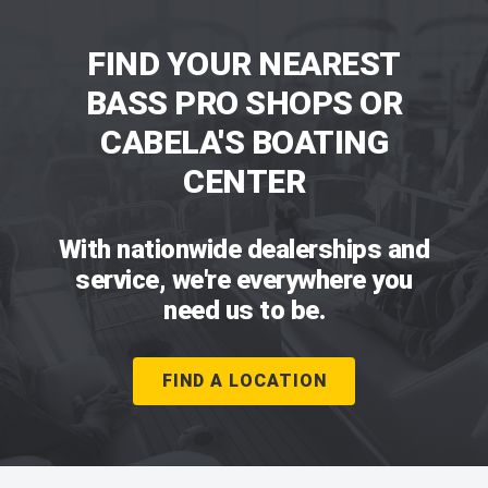
FIND YOUR NEAREST
BASS PRO SHOPS OR
CABELA'S BOATING
CENTER
With nationwide dealerships and
service, we're everywhere you
need us to be.
FIND A LOCATION