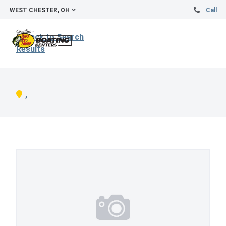
WEST CHESTER, OH
Call
Back to Search
Results
,