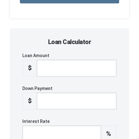
Loan Calculator
Loan Amount
$
Down Payment
$
Interest Rate
%