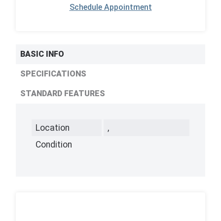
Schedule Appointment
BASIC INFO
SPECIFICATIONS
STANDARD FEATURES
Location
,
Condition
,