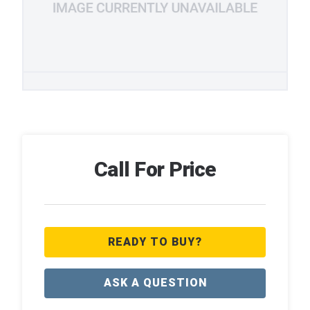
Call For Price
READY TO BUY?
ASK A QUESTION