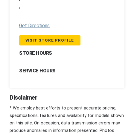
,
Get Directions
VISIT STORE PROFILE
STORE HOURS
SERVICE HOURS
Disclaimer
* We employ best efforts to present accurate pricing,
specifications, features and availability for models shown
on this site. On occasion, data transmission errors may
produce anomalies in information presented. Photos