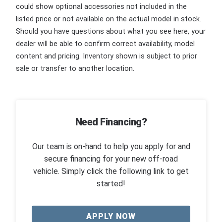
could show optional accessories not included in the
listed price or not available on the actual model in stock.
Should you have questions about what you see here, your
dealer will be able to confirm correct availability, model
content and pricing. Inventory shown is subject to prior
sale or transfer to another location.
Need Financing?
Our team is on-hand to help you apply for and
secure financing for your new off-road
vehicle. Simply click the following link to get
started!
APPLY NOW