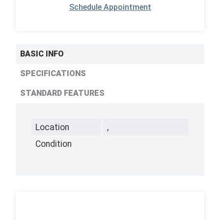
Schedule Appointment
BASIC INFO
SPECIFICATIONS
STANDARD FEATURES
Location
,
Condition
,