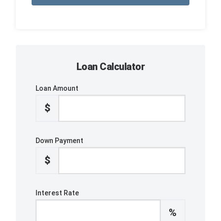
Loan Calculator
Loan Amount
$
Down Payment
$
Interest Rate
%