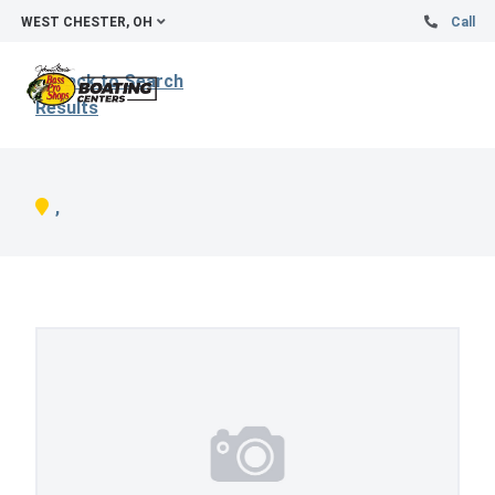
WEST CHESTER, OH
Call
Back to Search
Results
,