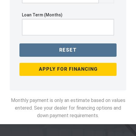
Loan Term (Months)
RESET
APPLY FOR FINANCING
Monthly payment is only an estimate based on values
entered. See your dealer for financing options and
down payment requirements.