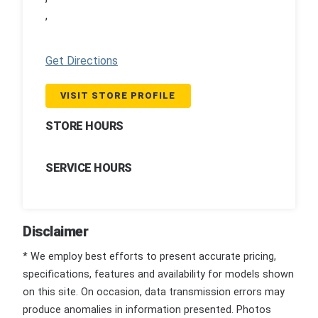
,
Get Directions
VISIT STORE PROFILE
STORE HOURS
SERVICE HOURS
Disclaimer
* We employ best efforts to present accurate pricing,
specifications, features and availability for models shown
on this site. On occasion, data transmission errors may
produce anomalies in information presented. Photos