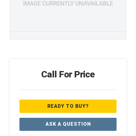
Call For Price
READY TO BUY?
ASK A QUESTION