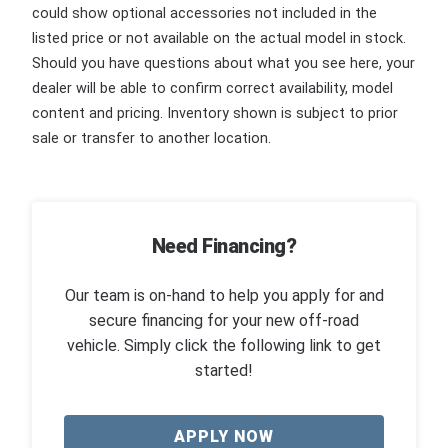
could show optional accessories not included in the
listed price or not available on the actual model in stock.
Should you have questions about what you see here, your
dealer will be able to confirm correct availability, model
content and pricing. Inventory shown is subject to prior
sale or transfer to another location.
Need Financing?
Our team is on-hand to help you apply for and
secure financing for your new off-road
vehicle. Simply click the following link to get
started!
APPLY NOW