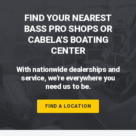
FIND YOUR NEAREST
BASS PRO SHOPS OR
CABELA'S BOATING
CENTER
With nationwide dealerships and
service, we're everywhere you
need us to be.
FIND A LOCATION