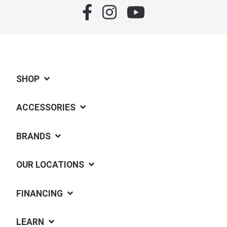
SHOP
ACCESSORIES
BRANDS
OUR LOCATIONS
FINANCING
LEARN