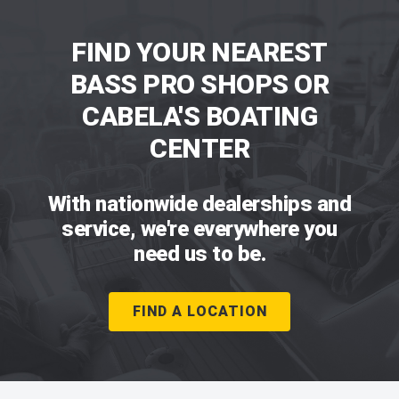
FIND YOUR NEAREST
BASS PRO SHOPS OR
CABELA'S BOATING
CENTER
With nationwide dealerships and
service, we're everywhere you
need us to be.
FIND A LOCATION