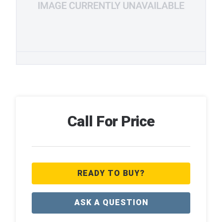
Call For Price
READY TO BUY?
ASK A QUESTION