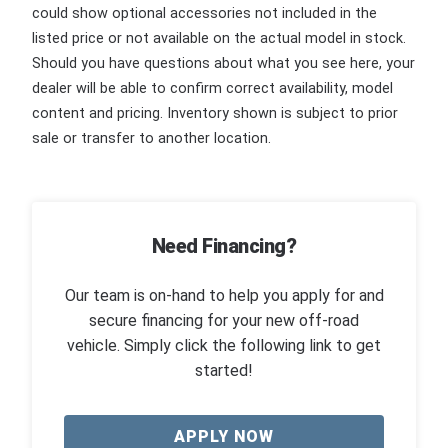
could show optional accessories not included in the
listed price or not available on the actual model in stock.
Should you have questions about what you see here, your
dealer will be able to confirm correct availability, model
content and pricing. Inventory shown is subject to prior
sale or transfer to another location.
Need Financing?
Our team is on-hand to help you apply for and
secure financing for your new off-road
vehicle. Simply click the following link to get
started!
APPLY NOW