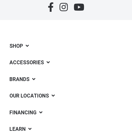
SHOP
ACCESSORIES
BRANDS
OUR LOCATIONS
FINANCING
LEARN