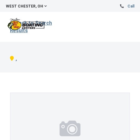
WEST CHESTER, OH
Call
Back to Search
Results
,