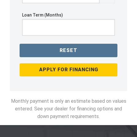
Loan Term (Months)
RESET
APPLY FOR FINANCING
Monthly payment is only an estimate based on values
entered. See your dealer for financing options and
down payment requirements.