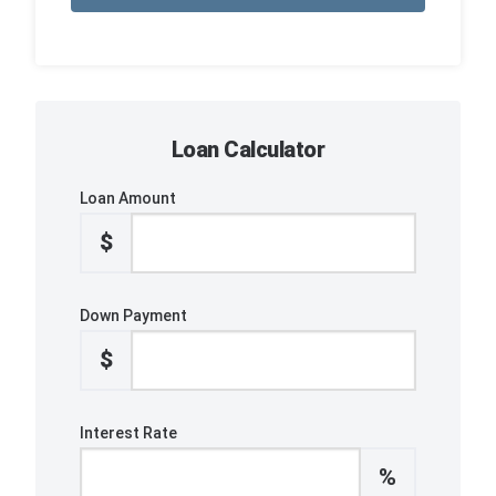
Loan Calculator
Loan Amount
$
Down Payment
$
Interest Rate
%