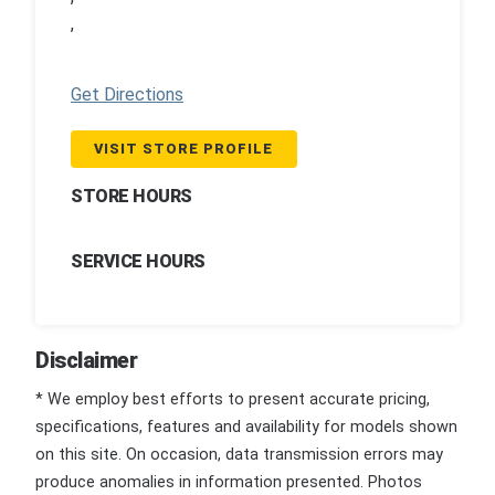
,
Get Directions
VISIT STORE PROFILE
STORE HOURS
SERVICE HOURS
Disclaimer
* We employ best efforts to present accurate pricing,
specifications, features and availability for models shown
on this site. On occasion, data transmission errors may
produce anomalies in information presented. Photos