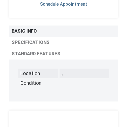
Schedule Appointment
BASIC INFO
SPECIFICATIONS
STANDARD FEATURES
Location
,
Condition
,