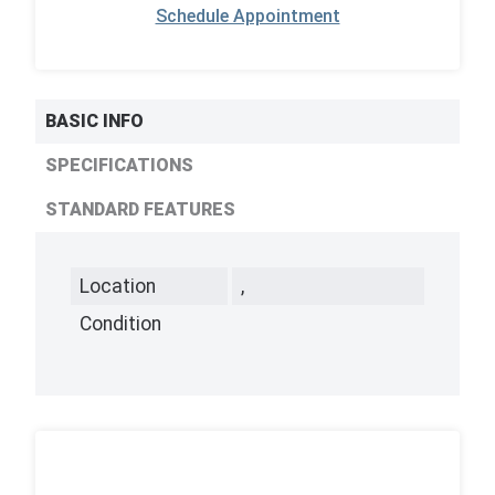
Schedule Appointment
BASIC INFO
SPECIFICATIONS
STANDARD FEATURES
Location
,
Condition
,