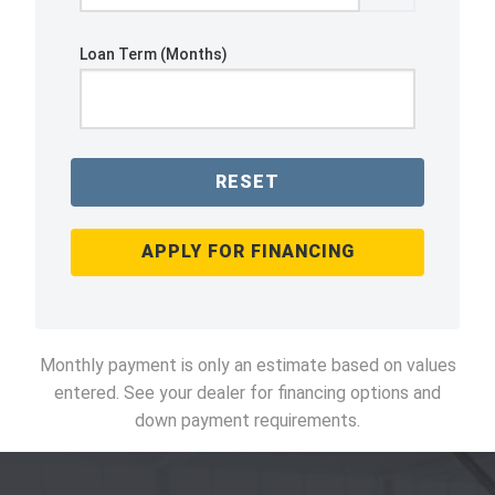
Loan Term (Months)
RESET
APPLY FOR FINANCING
Monthly payment is only an estimate based on values
entered. See your dealer for financing options and
down payment requirements.