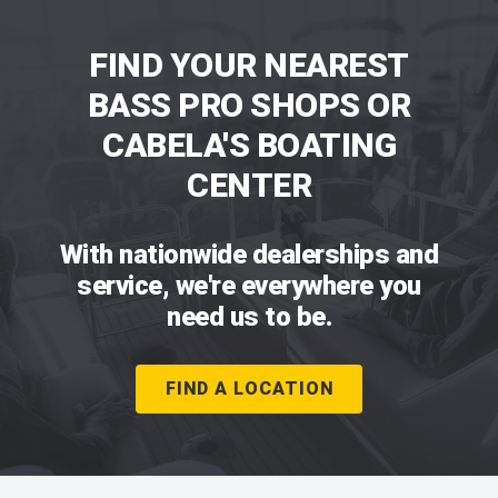
FIND YOUR NEAREST
BASS PRO SHOPS OR
CABELA'S BOATING
CENTER
With nationwide dealerships and
service, we're everywhere you
need us to be.
FIND A LOCATION