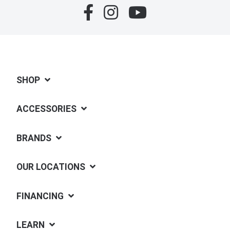
SHOP
ACCESSORIES
BRANDS
OUR LOCATIONS
FINANCING
LEARN