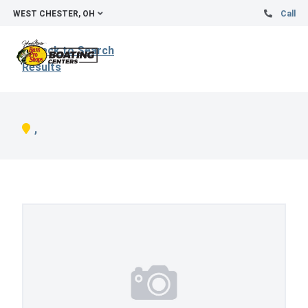
WEST CHESTER, OH
Call
Back to Search
Results
,