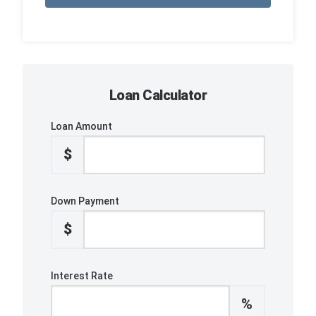
Loan Calculator
Loan Amount
$
Down Payment
$
Interest Rate
%