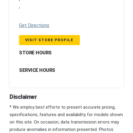
,
Get Directions
VISIT STORE PROFILE
STORE HOURS
SERVICE HOURS
Disclaimer
* We employ best efforts to present accurate pricing,
specifications, features and availability for models shown
on this site. On occasion, data transmission errors may
produce anomalies in information presented. Photos