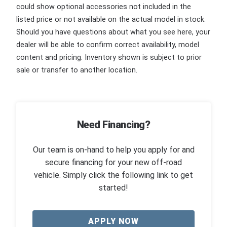
could show optional accessories not included in the
listed price or not available on the actual model in stock.
Should you have questions about what you see here, your
dealer will be able to confirm correct availability, model
content and pricing. Inventory shown is subject to prior
sale or transfer to another location.
Need Financing?
Our team is on-hand to help you apply for and
secure financing for your new off-road
vehicle. Simply click the following link to get
started!
APPLY NOW