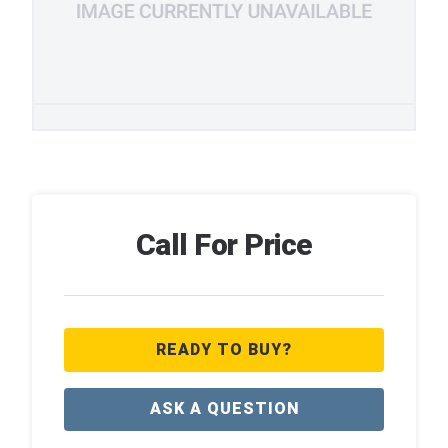
Call For Price
READY TO BUY?
ASK A QUESTION