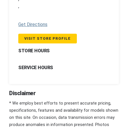
,
Get Directions
VISIT STORE PROFILE
STORE HOURS
SERVICE HOURS
Disclaimer
* We employ best efforts to present accurate pricing,
specifications, features and availability for models shown
on this site. On occasion, data transmission errors may
produce anomalies in information presented. Photos