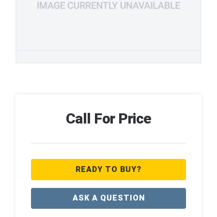
Call For Price
READY TO BUY?
ASK A QUESTION