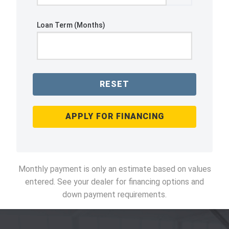
Loan Term (Months)
RESET
APPLY FOR FINANCING
Monthly payment is only an estimate based on values
entered. See your dealer for financing options and
down payment requirements.