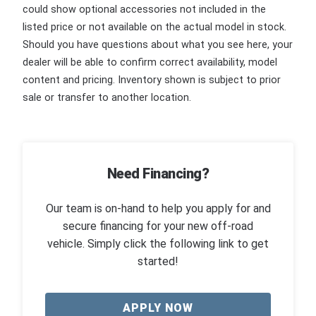
could show optional accessories not included in the
listed price or not available on the actual model in stock.
Should you have questions about what you see here, your
dealer will be able to confirm correct availability, model
content and pricing. Inventory shown is subject to prior
sale or transfer to another location.
Need Financing?
Our team is on-hand to help you apply for and
secure financing for your new off-road
vehicle. Simply click the following link to get
started!
APPLY NOW