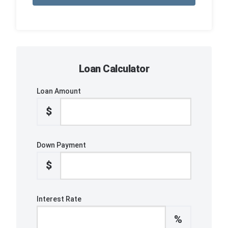
Loan Calculator
Loan Amount
$
Down Payment
$
Interest Rate
%