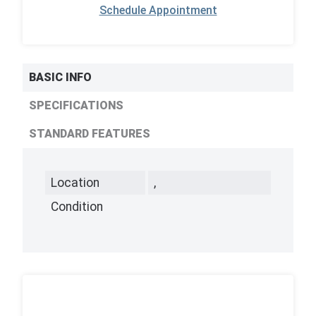
Schedule Appointment
BASIC INFO
SPECIFICATIONS
STANDARD FEATURES
Location
,
Condition
,