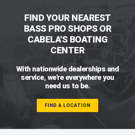
FIND YOUR NEAREST
BASS PRO SHOPS OR
CABELA'S BOATING
CENTER
With nationwide dealerships and
service, we're everywhere you
need us to be.
FIND A LOCATION