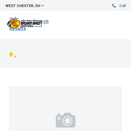
WEST CHESTER, OH
Call
Back to Search
Results
,