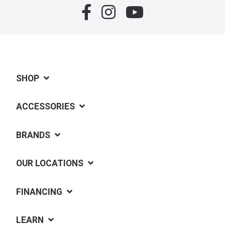
SHOP
ACCESSORIES
BRANDS
OUR LOCATIONS
FINANCING
LEARN