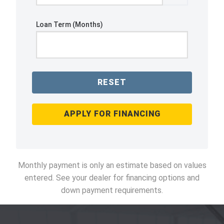
Loan Term (Months)
RESET
APPLY FOR FINANCING
Monthly payment is only an estimate based on values
entered. See your dealer for financing options and
down payment requirements.