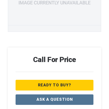
Call For Price
READY TO BUY?
ASK A QUESTION