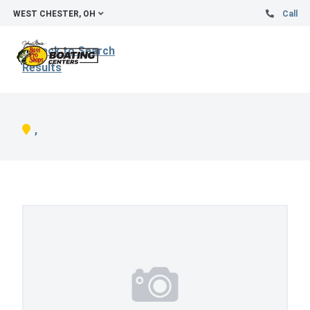
WEST CHESTER, OH
Call
Back to Search
Results
,