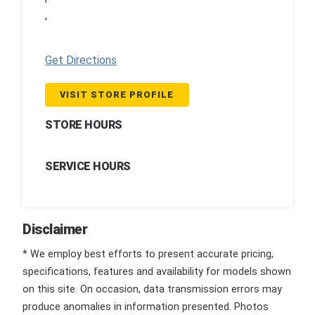
,
Get Directions
VISIT STORE PROFILE
STORE HOURS
SERVICE HOURS
Disclaimer
* We employ best efforts to present accurate pricing,
specifications, features and availability for models shown
on this site. On occasion, data transmission errors may
produce anomalies in information presented. Photos