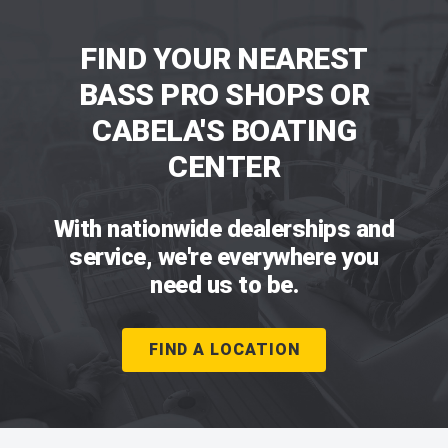
FIND YOUR NEAREST
BASS PRO SHOPS OR
CABELA'S BOATING
CENTER
With nationwide dealerships and
service, we're everywhere you
need us to be.
FIND A LOCATION