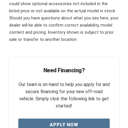
could show optional accessories not included in the
listed price or not available on the actual model in stock.
Should you have questions about what you see here, your
dealer will be able to confirm correct availability, model
content and pricing. Inventory shown is subject to prior
sale or transfer to another location.
Need Financing?
Our team is on-hand to help you apply for and
secure financing for your new off-road
vehicle. Simply click the following link to get
started!
APPLY NOW