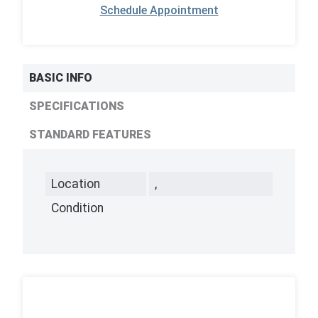
Schedule Appointment
BASIC INFO
SPECIFICATIONS
STANDARD FEATURES
Location
,
Condition
,