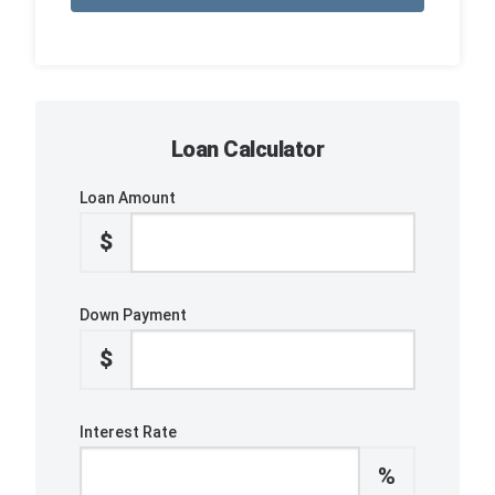
Loan Calculator
Loan Amount
$
Down Payment
$
Interest Rate
%