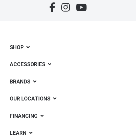
SHOP
ACCESSORIES
BRANDS
OUR LOCATIONS
FINANCING
LEARN