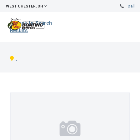
WEST CHESTER, OH
Call
Back to Search
Results
,