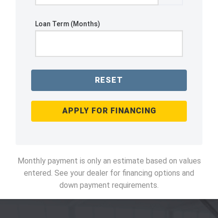
Loan Term (Months)
RESET
APPLY FOR FINANCING
Monthly payment is only an estimate based on values
entered. See your dealer for financing options and
down payment requirements.