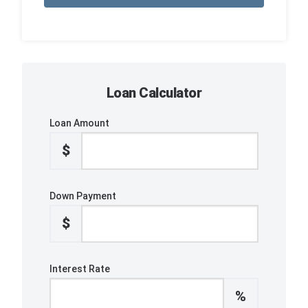
Loan Calculator
Loan Amount
$
Down Payment
$
Interest Rate
%