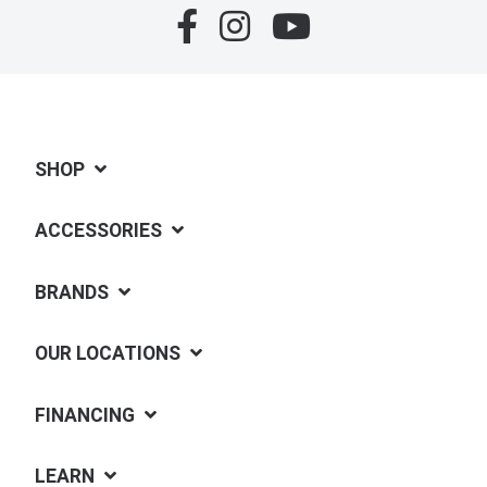
SHOP
ACCESSORIES
BRANDS
OUR LOCATIONS
FINANCING
LEARN