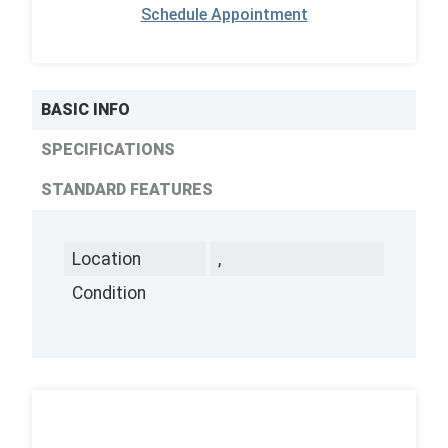
Schedule Appointment
BASIC INFO
SPECIFICATIONS
STANDARD FEATURES
Location
,
Condition
,