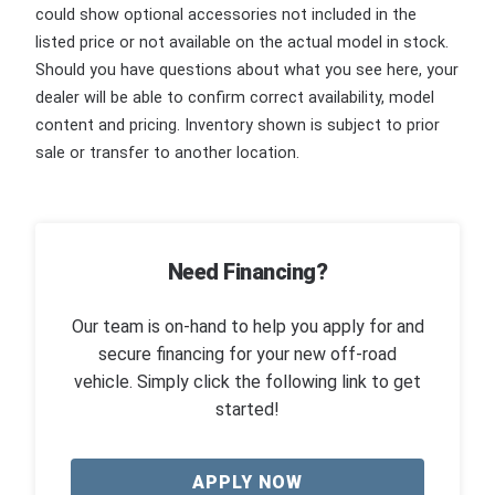
could show optional accessories not included in the
listed price or not available on the actual model in stock.
Should you have questions about what you see here, your
dealer will be able to confirm correct availability, model
content and pricing. Inventory shown is subject to prior
sale or transfer to another location.
Need Financing?
Our team is on-hand to help you apply for and
secure financing for your new off-road
vehicle. Simply click the following link to get
started!
APPLY NOW