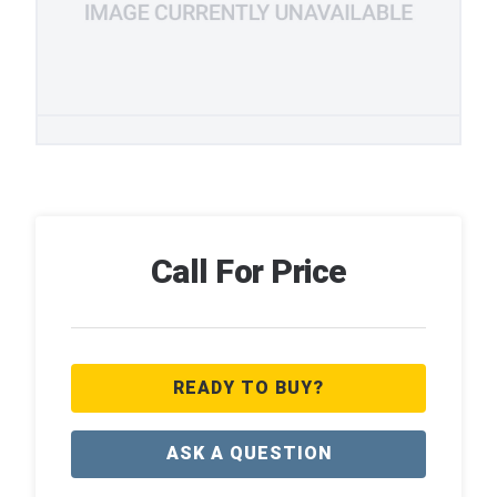
Call For Price
READY TO BUY?
ASK A QUESTION