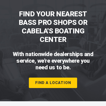
FIND YOUR NEAREST
BASS PRO SHOPS OR
CABELA'S BOATING
CENTER
With nationwide dealerships and
service, we're everywhere you
need us to be.
FIND A LOCATION