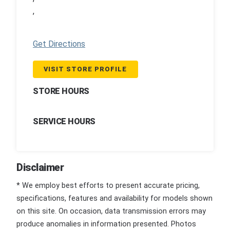
,
Get Directions
VISIT STORE PROFILE
STORE HOURS
SERVICE HOURS
Disclaimer
* We employ best efforts to present accurate pricing,
specifications, features and availability for models shown
on this site. On occasion, data transmission errors may
produce anomalies in information presented. Photos