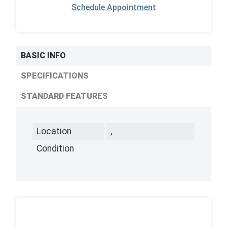
Schedule Appointment
BASIC INFO
SPECIFICATIONS
STANDARD FEATURES
Location
,
Condition
,