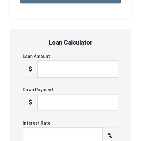
Loan Calculator
Loan Amount
$
Down Payment
$
Interest Rate
%