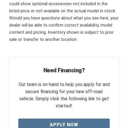
could show optional accessories not included in the
listed price or not available on the actual model in stock.
Should you have questions about what you see here, your
dealer will be able to confirm correct availability, model
content and pricing. Inventory shown is subject to prior
sale or transfer to another location.
Need Financing?
Our team is on-hand to help you apply for and
secure financing for your new off-road
vehicle. Simply click the following link to get
started!
APPLY NOW