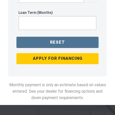
Loan Term (Months)
RESET
APPLY FOR FINANCING
Monthly payment is only an estimate based on values
entered. See your dealer for financing options and
down payment requirements.