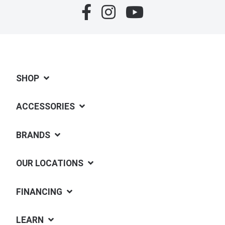
SHOP
ACCESSORIES
BRANDS
OUR LOCATIONS
FINANCING
LEARN