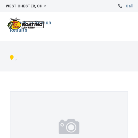
WEST CHESTER, OH
Call
Back to Search
Results
,