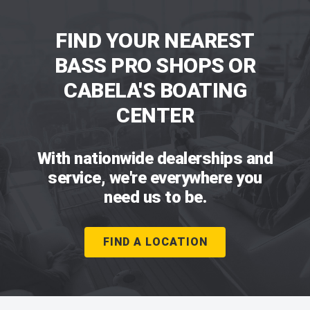
FIND YOUR NEAREST
BASS PRO SHOPS OR
CABELA'S BOATING
CENTER
With nationwide dealerships and
service, we're everywhere you
need us to be.
FIND A LOCATION