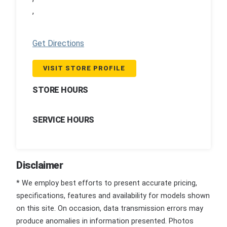
,
Get Directions
VISIT STORE PROFILE
STORE HOURS
SERVICE HOURS
Disclaimer
* We employ best efforts to present accurate pricing,
specifications, features and availability for models shown
on this site. On occasion, data transmission errors may
produce anomalies in information presented. Photos