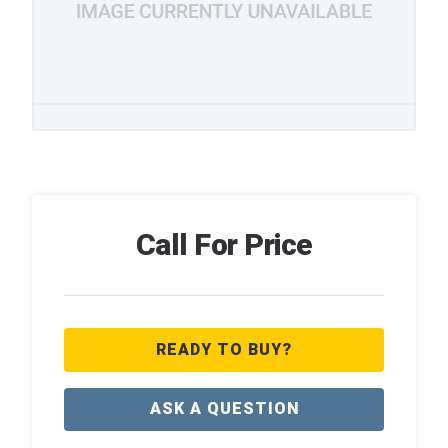
Call For Price
READY TO BUY?
ASK A QUESTION