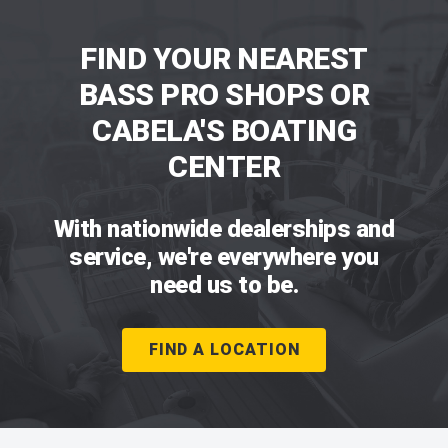
FIND YOUR NEAREST
BASS PRO SHOPS OR
CABELA'S BOATING
CENTER
With nationwide dealerships and
service, we're everywhere you
need us to be.
FIND A LOCATION