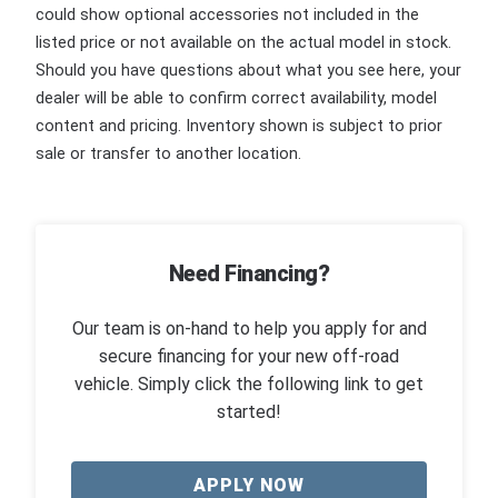
could show optional accessories not included in the
listed price or not available on the actual model in stock.
Should you have questions about what you see here, your
dealer will be able to confirm correct availability, model
content and pricing. Inventory shown is subject to prior
sale or transfer to another location.
Need Financing?
Our team is on-hand to help you apply for and
secure financing for your new off-road
vehicle. Simply click the following link to get
started!
APPLY NOW