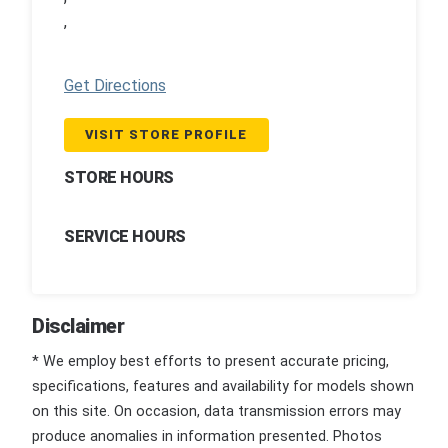
,
Get Directions
VISIT STORE PROFILE
STORE HOURS
SERVICE HOURS
Disclaimer
* We employ best efforts to present accurate pricing,
specifications, features and availability for models shown
on this site. On occasion, data transmission errors may
produce anomalies in information presented. Photos