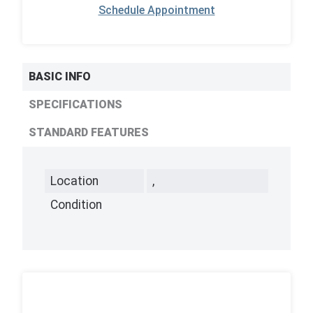
Schedule Appointment
BASIC INFO
SPECIFICATIONS
STANDARD FEATURES
Location
,
Condition
,