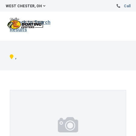
WEST CHESTER, OH
Call
Back to Search
Results
,