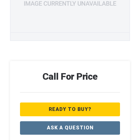
Call For Price
READY TO BUY?
ASK A QUESTION