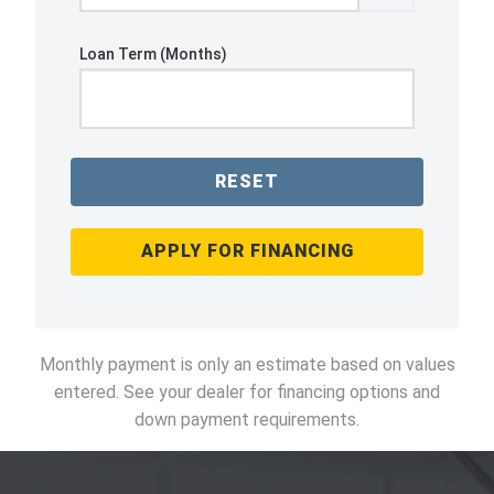
Loan Term (Months)
RESET
APPLY FOR FINANCING
Monthly payment is only an estimate based on values
entered. See your dealer for financing options and
down payment requirements.