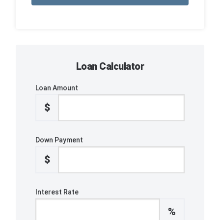
Loan Calculator
Loan Amount
$
Down Payment
$
Interest Rate
%