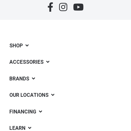
SHOP
ACCESSORIES
BRANDS
OUR LOCATIONS
FINANCING
LEARN