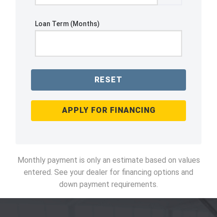
Loan Term (Months)
RESET
APPLY FOR FINANCING
Monthly payment is only an estimate based on values
entered. See your dealer for financing options and
down payment requirements.