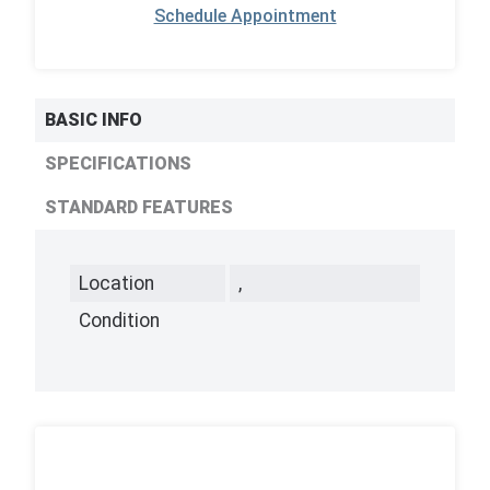
Schedule Appointment
BASIC INFO
SPECIFICATIONS
STANDARD FEATURES
Location
,
Condition
,