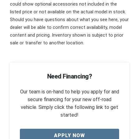
could show optional accessories not included in the
listed price or not available on the actual model in stock.
Should you have questions about what you see here, your
dealer will be able to confirm correct availability, model
content and pricing. Inventory shown is subject to prior
sale or transfer to another location.
Need Financing?
Our team is on-hand to help you apply for and
secure financing for your new off-road
vehicle. Simply click the following link to get
started!
APPLY NOW