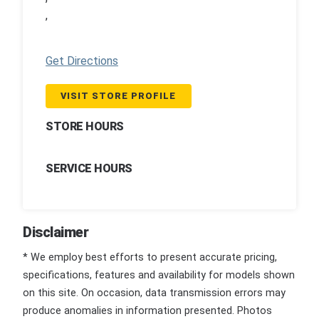
,
Get Directions
VISIT STORE PROFILE
STORE HOURS
SERVICE HOURS
Disclaimer
* We employ best efforts to present accurate pricing,
specifications, features and availability for models shown
on this site. On occasion, data transmission errors may
produce anomalies in information presented. Photos