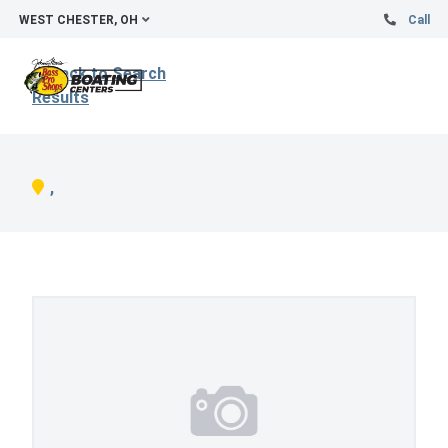
WEST CHESTER, OH
Call
Back to Search
Results
,