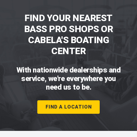
FIND YOUR NEAREST
BASS PRO SHOPS OR
CABELA'S BOATING
CENTER
With nationwide dealerships and
service, we're everywhere you
need us to be.
FIND A LOCATION