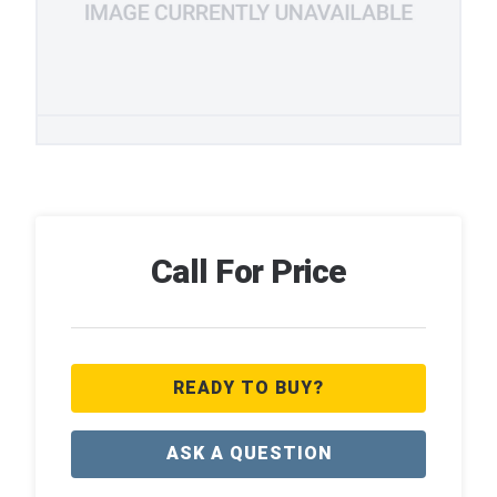
Call For Price
READY TO BUY?
ASK A QUESTION