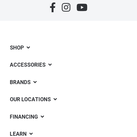
SHOP
ACCESSORIES
BRANDS
OUR LOCATIONS
FINANCING
LEARN