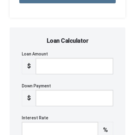
Loan Calculator
Loan Amount
$
Down Payment
$
Interest Rate
%