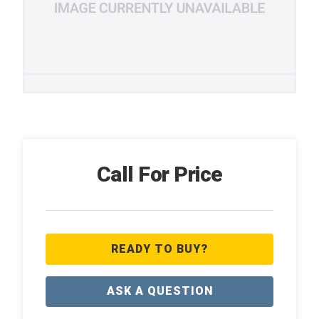
Call For Price
READY TO BUY?
ASK A QUESTION