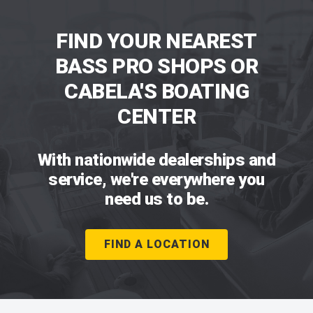
FIND YOUR NEAREST
BASS PRO SHOPS OR
CABELA'S BOATING
CENTER
With nationwide dealerships and
service, we're everywhere you
need us to be.
FIND A LOCATION