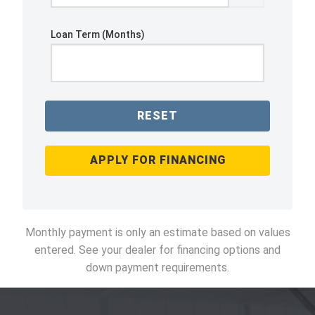
Loan Term (Months)
RESET
APPLY FOR FINANCING
Monthly payment is only an estimate based on values
entered. See your dealer for financing options and
down payment requirements.