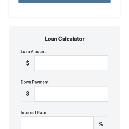
Loan Calculator
Loan Amount
$
Down Payment
$
Interest Rate
%