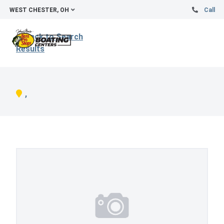
WEST CHESTER, OH
Call
Back to Search
Results
,