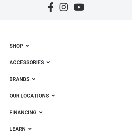
SHOP
ACCESSORIES
BRANDS
OUR LOCATIONS
FINANCING
LEARN