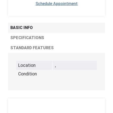
Schedule Appointment
BASIC INFO
SPECIFICATIONS
STANDARD FEATURES
Location
,
Condition
,