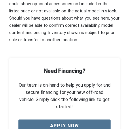
could show optional accessories not included in the
listed price or not available on the actual model in stock.
Should you have questions about what you see here, your
dealer will be able to confirm correct availability, model
content and pricing. Inventory shown is subject to prior
sale or transfer to another location.
Need Financing?
Our team is on-hand to help you apply for and
secure financing for your new off-road
vehicle. Simply click the following link to get
started!
APPLY NOW