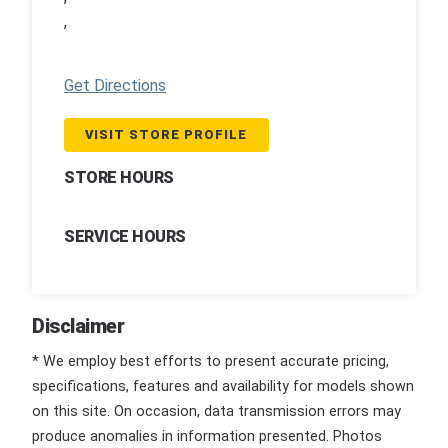
,
Get Directions
VISIT STORE PROFILE
STORE HOURS
SERVICE HOURS
Disclaimer
* We employ best efforts to present accurate pricing,
specifications, features and availability for models shown
on this site. On occasion, data transmission errors may
produce anomalies in information presented. Photos