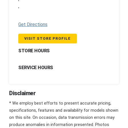
,
Get Directions
VISIT STORE PROFILE
STORE HOURS
SERVICE HOURS
Disclaimer
* We employ best efforts to present accurate pricing,
specifications, features and availability for models shown
on this site. On occasion, data transmission errors may
produce anomalies in information presented. Photos