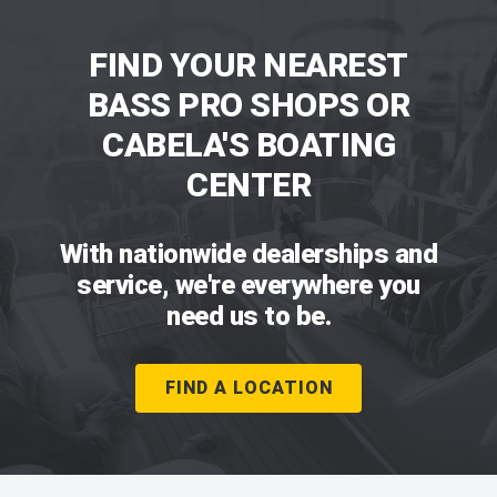
FIND YOUR NEAREST
BASS PRO SHOPS OR
CABELA'S BOATING
CENTER
With nationwide dealerships and
service, we're everywhere you
need us to be.
FIND A LOCATION