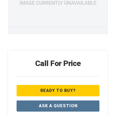
Call For Price
READY TO BUY?
ASK A QUESTION