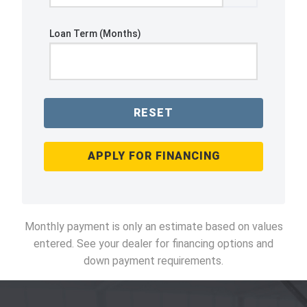
Loan Term (Months)
RESET
APPLY FOR FINANCING
Monthly payment is only an estimate based on values
entered. See your dealer for financing options and
down payment requirements.