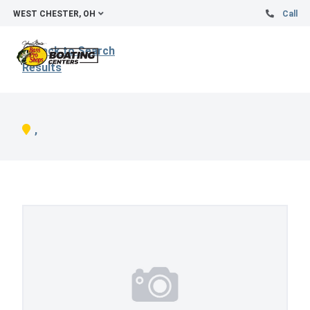
WEST CHESTER, OH
Call
Back to Search
Results
,