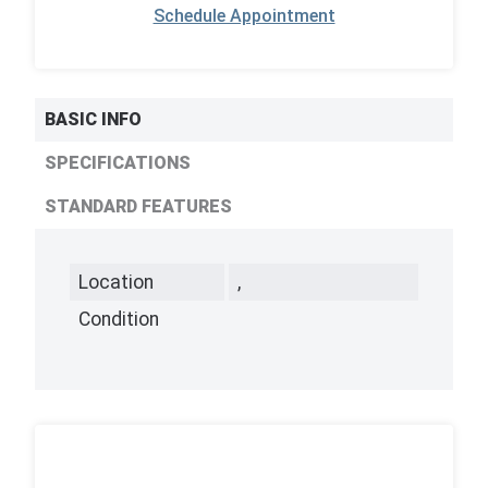
Schedule Appointment
BASIC INFO
SPECIFICATIONS
STANDARD FEATURES
Location
,
Condition
,