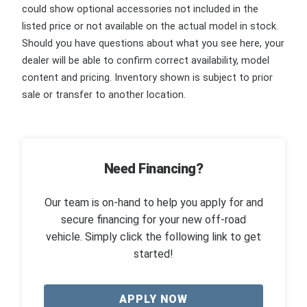
could show optional accessories not included in the
listed price or not available on the actual model in stock.
Should you have questions about what you see here, your
dealer will be able to confirm correct availability, model
content and pricing. Inventory shown is subject to prior
sale or transfer to another location.
Need Financing?
Our team is on-hand to help you apply for and
secure financing for your new off-road
vehicle. Simply click the following link to get
started!
APPLY NOW