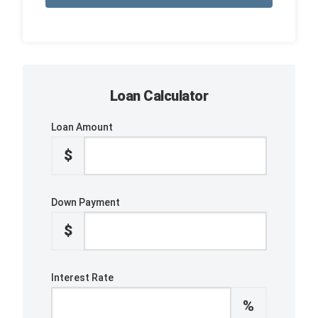
Loan Calculator
Loan Amount
$
Down Payment
$
Interest Rate
%