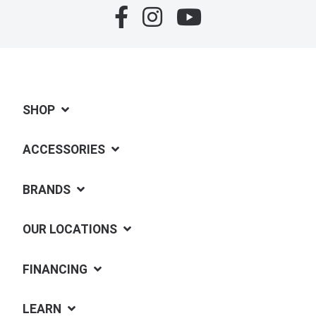
SHOP
ACCESSORIES
BRANDS
OUR LOCATIONS
FINANCING
LEARN