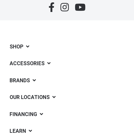
SHOP
ACCESSORIES
BRANDS
OUR LOCATIONS
FINANCING
LEARN