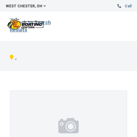
WEST CHESTER, OH
Call
Back to Search
Results
,