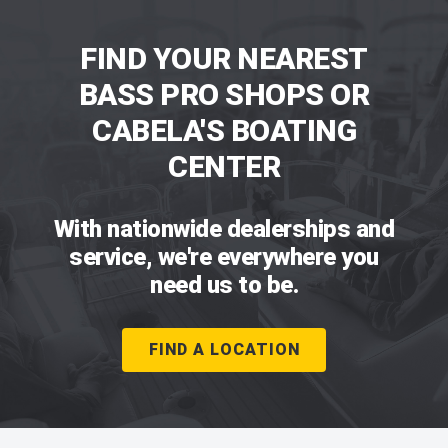
FIND YOUR NEAREST
BASS PRO SHOPS OR
CABELA'S BOATING
CENTER
With nationwide dealerships and
service, we're everywhere you
need us to be.
FIND A LOCATION