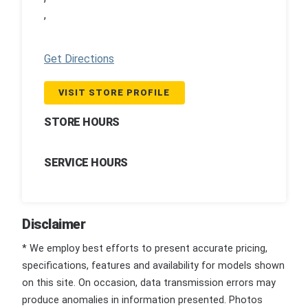
,
Get Directions
VISIT STORE PROFILE
STORE HOURS
SERVICE HOURS
Disclaimer
* We employ best efforts to present accurate pricing,
specifications, features and availability for models shown
on this site. On occasion, data transmission errors may
produce anomalies in information presented. Photos