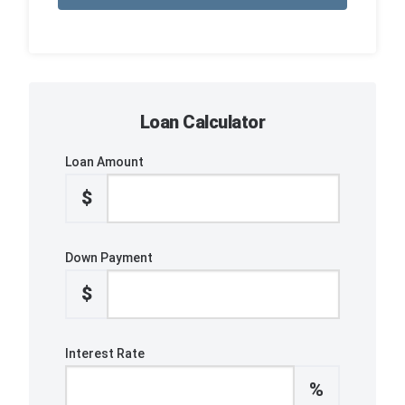
Loan Calculator
Loan Amount
$
Down Payment
$
Interest Rate
%