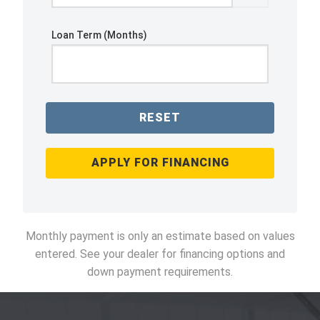
Loan Term (Months)
RESET
APPLY FOR FINANCING
Monthly payment is only an estimate based on values
entered. See your dealer for financing options and
down payment requirements.