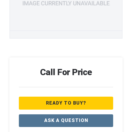
Call For Price
READY TO BUY?
ASK A QUESTION