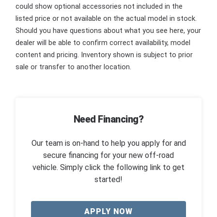
could show optional accessories not included in the
listed price or not available on the actual model in stock.
Should you have questions about what you see here, your
dealer will be able to confirm correct availability, model
content and pricing. Inventory shown is subject to prior
sale or transfer to another location.
Need Financing?
Our team is on-hand to help you apply for and
secure financing for your new off-road
vehicle. Simply click the following link to get
started!
APPLY NOW