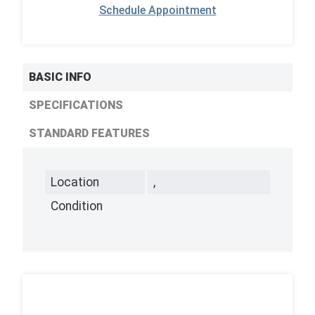
Schedule Appointment
BASIC INFO
SPECIFICATIONS
STANDARD FEATURES
Location
,
Condition
,