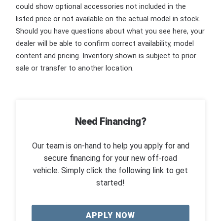
could show optional accessories not included in the
listed price or not available on the actual model in stock.
Should you have questions about what you see here, your
dealer will be able to confirm correct availability, model
content and pricing. Inventory shown is subject to prior
sale or transfer to another location.
Need Financing?
Our team is on-hand to help you apply for and
secure financing for your new off-road
vehicle. Simply click the following link to get
started!
APPLY NOW