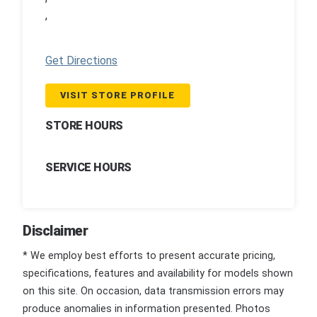
,
Get Directions
VISIT STORE PROFILE
STORE HOURS
SERVICE HOURS
Disclaimer
* We employ best efforts to present accurate pricing,
specifications, features and availability for models shown
on this site. On occasion, data transmission errors may
produce anomalies in information presented. Photos