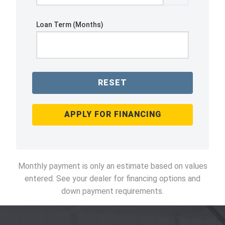
Loan Term (Months)
RESET
APPLY FOR FINANCING
Monthly payment is only an estimate based on values
entered. See your dealer for financing options and
down payment requirements.