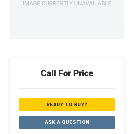
Call For Price
READY TO BUY?
ASK A QUESTION