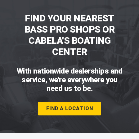
FIND YOUR NEAREST
BASS PRO SHOPS OR
CABELA'S BOATING
CENTER
With nationwide dealerships and
service, we're everywhere you
need us to be.
FIND A LOCATION