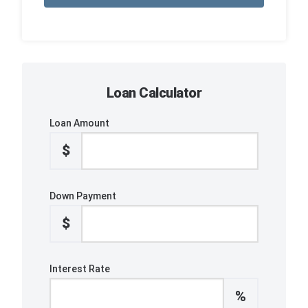
Loan Calculator
Loan Amount
$
Down Payment
$
Interest Rate
%