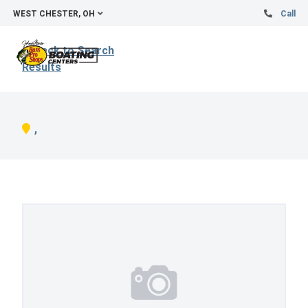
WEST CHESTER, OH
Call
Back to Search
Results
,