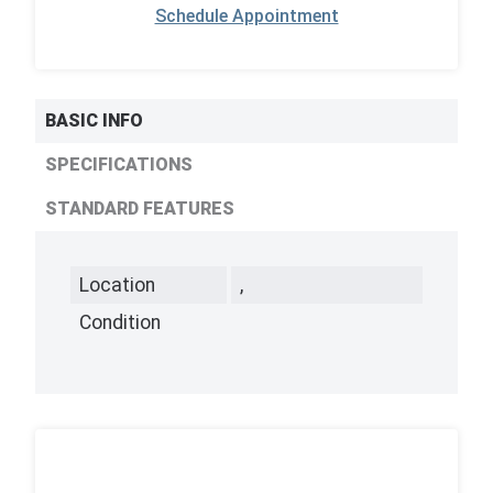
Schedule Appointment
BASIC INFO
SPECIFICATIONS
STANDARD FEATURES
Location
,
Condition
,