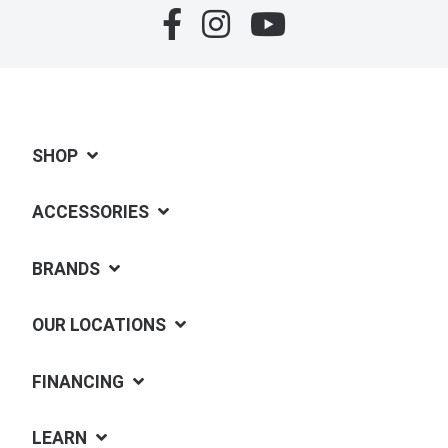
SHOP
ACCESSORIES
BRANDS
OUR LOCATIONS
FINANCING
LEARN