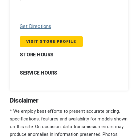
,
Get Directions
VISIT STORE PROFILE
STORE HOURS
SERVICE HOURS
Disclaimer
* We employ best efforts to present accurate pricing,
specifications, features and availability for models shown
on this site. On occasion, data transmission errors may
produce anomalies in information presented. Photos