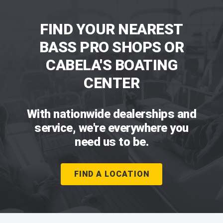
FIND YOUR NEAREST
BASS PRO SHOPS OR
CABELA'S BOATING
CENTER
With nationwide dealerships and
service, we're everywhere you
need us to be.
FIND A LOCATION