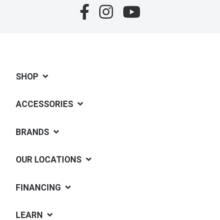
SHOP
ACCESSORIES
BRANDS
OUR LOCATIONS
FINANCING
LEARN