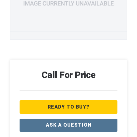
Call For Price
READY TO BUY?
ASK A QUESTION