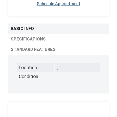
Schedule Appointment
BASIC INFO
SPECIFICATIONS
STANDARD FEATURES
Location
,
Condition
,