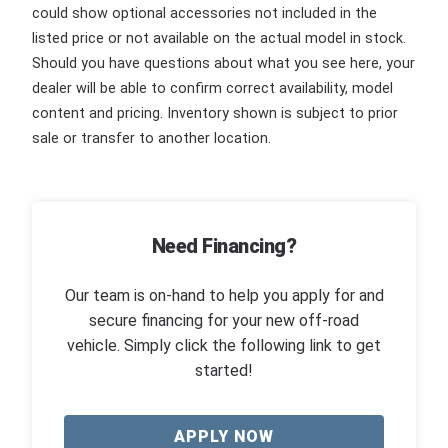
could show optional accessories not included in the
listed price or not available on the actual model in stock.
Should you have questions about what you see here, your
dealer will be able to confirm correct availability, model
content and pricing. Inventory shown is subject to prior
sale or transfer to another location.
Need Financing?
Our team is on-hand to help you apply for and
secure financing for your new off-road
vehicle. Simply click the following link to get
started!
APPLY NOW