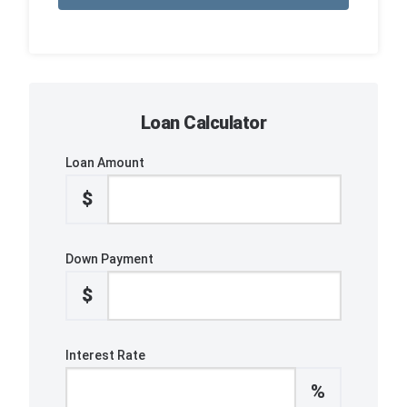
Loan Calculator
Loan Amount
$
Down Payment
$
Interest Rate
%