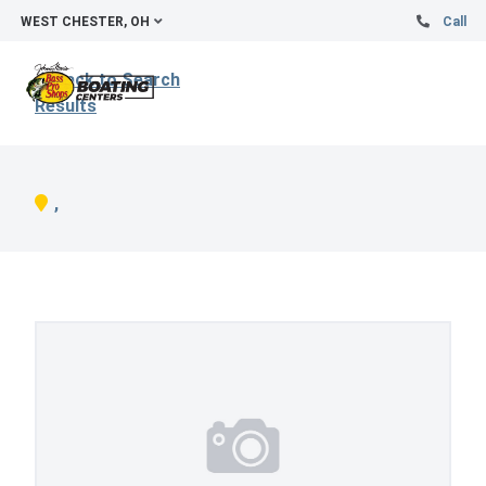
WEST CHESTER, OH
Call
Back to Search
Results
,