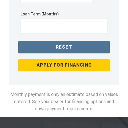
Loan Term (Months)
RESET
APPLY FOR FINANCING
Monthly payment is only an estimate based on values
entered. See your dealer for financing options and
down payment requirements.