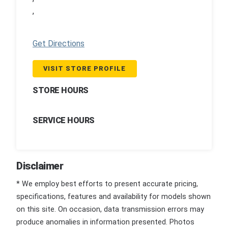
,
Get Directions
VISIT STORE PROFILE
STORE HOURS
SERVICE HOURS
Disclaimer
* We employ best efforts to present accurate pricing,
specifications, features and availability for models shown
on this site. On occasion, data transmission errors may
produce anomalies in information presented. Photos