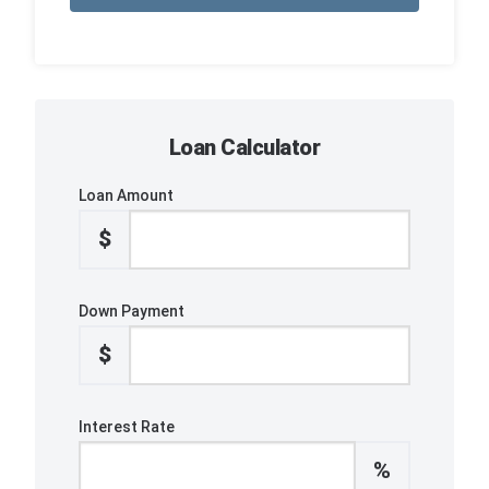
Loan Calculator
Loan Amount
$
Down Payment
$
Interest Rate
%