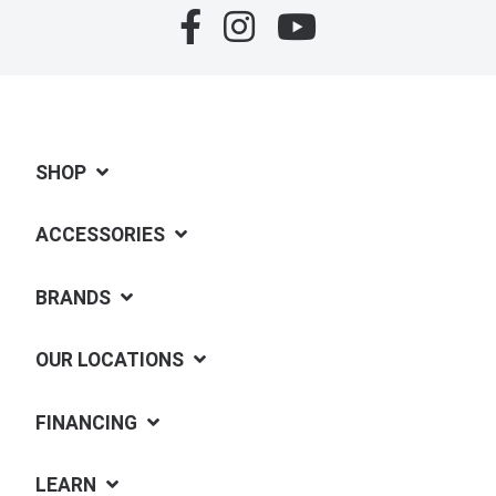
SHOP
ACCESSORIES
BRANDS
OUR LOCATIONS
FINANCING
LEARN