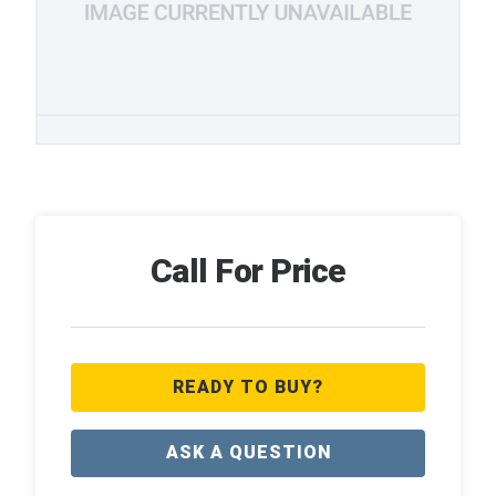
Call For Price
READY TO BUY?
ASK A QUESTION