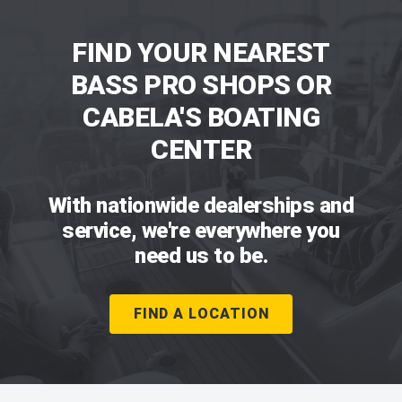
FIND YOUR NEAREST
BASS PRO SHOPS OR
CABELA'S BOATING
CENTER
With nationwide dealerships and
service, we're everywhere you
need us to be.
FIND A LOCATION