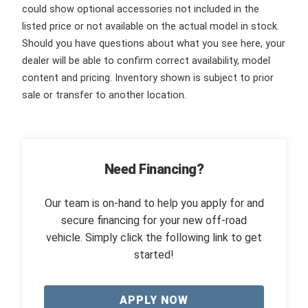
could show optional accessories not included in the
listed price or not available on the actual model in stock.
Should you have questions about what you see here, your
dealer will be able to confirm correct availability, model
content and pricing. Inventory shown is subject to prior
sale or transfer to another location.
Need Financing?
Our team is on-hand to help you apply for and
secure financing for your new off-road
vehicle. Simply click the following link to get
started!
APPLY NOW