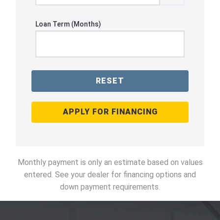
Loan Term (Months)
RESET
APPLY FOR FINANCING
Monthly payment is only an estimate based on values
entered. See your dealer for financing options and
down payment requirements.