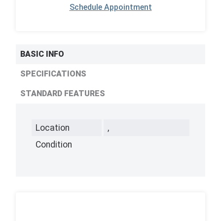
Schedule Appointment
BASIC INFO
SPECIFICATIONS
STANDARD FEATURES
Location
,
Condition
,