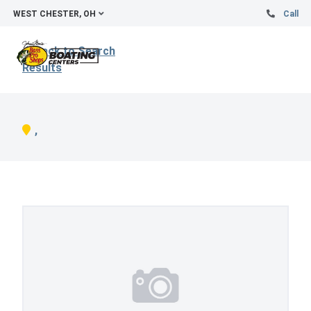
WEST CHESTER, OH
Call
Back to Search
Results
,