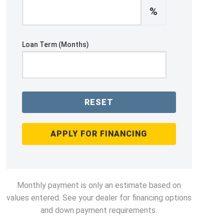
%
Loan Term (Months)
RESET
APPLY FOR FINANCING
Monthly payment is only an estimate based on
values entered. See your dealer for financing options
and down payment requirements.