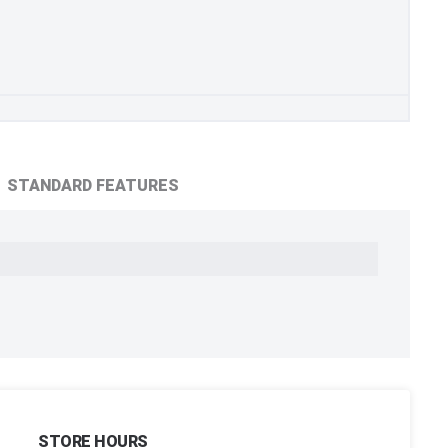
STANDARD FEATURES
STORE HOURS