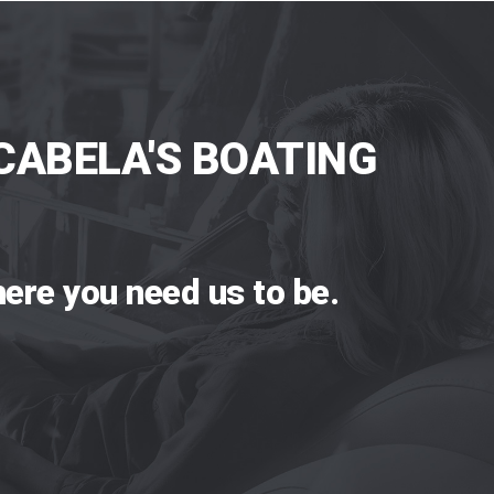
CABELA'S BOATING
ere you need us to be.