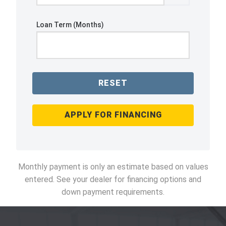
Loan Term (Months)
RESET
APPLY FOR FINANCING
Monthly payment is only an estimate based on values
entered. See your dealer for financing options and
down payment requirements.