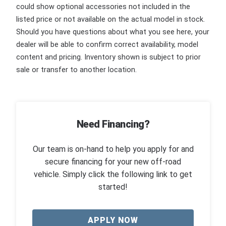
could show optional accessories not included in the
listed price or not available on the actual model in stock.
Should you have questions about what you see here, your
dealer will be able to confirm correct availability, model
content and pricing. Inventory shown is subject to prior
sale or transfer to another location.
Need Financing?
Our team is on-hand to help you apply for and
secure financing for your new off-road
vehicle. Simply click the following link to get
started!
APPLY NOW