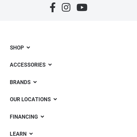
SHOP
ACCESSORIES
BRANDS
OUR LOCATIONS
FINANCING
LEARN