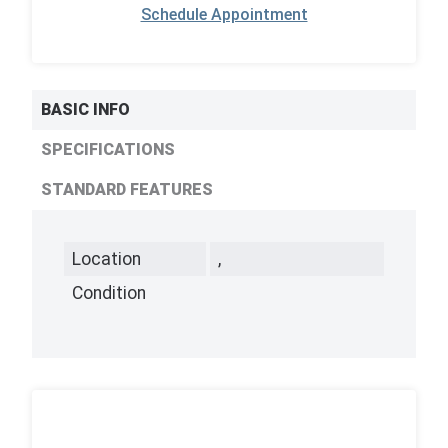
Schedule Appointment
BASIC INFO
SPECIFICATIONS
STANDARD FEATURES
Location
,
Condition
,