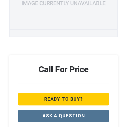
Call For Price
READY TO BUY?
ASK A QUESTION