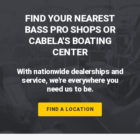
FIND YOUR NEAREST
BASS PRO SHOPS OR
CABELA'S BOATING
CENTER
With nationwide dealerships and
service, we're everywhere you
need us to be.
FIND A LOCATION