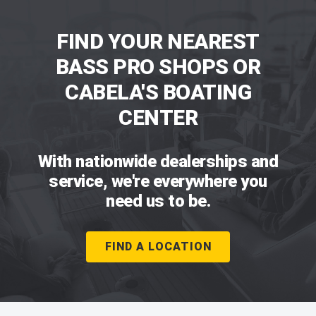
FIND YOUR NEAREST
BASS PRO SHOPS OR
CABELA'S BOATING
CENTER
With nationwide dealerships and
service, we're everywhere you
need us to be.
FIND A LOCATION