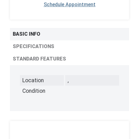
Schedule Appointment
BASIC INFO
SPECIFICATIONS
STANDARD FEATURES
Location
,
Condition
,