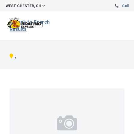
WEST CHESTER, OH
Call
Back to Search
Results
,