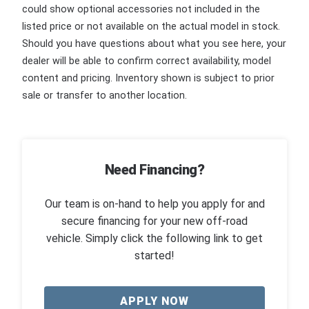
could show optional accessories not included in the
listed price or not available on the actual model in stock.
Should you have questions about what you see here, your
dealer will be able to confirm correct availability, model
content and pricing. Inventory shown is subject to prior
sale or transfer to another location.
Need Financing?
Our team is on-hand to help you apply for and
secure financing for your new off-road
vehicle. Simply click the following link to get
started!
APPLY NOW