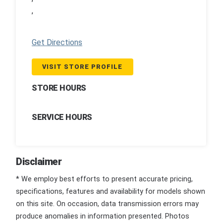
,
Get Directions
VISIT STORE PROFILE
STORE HOURS
SERVICE HOURS
Disclaimer
* We employ best efforts to present accurate pricing,
specifications, features and availability for models shown
on this site. On occasion, data transmission errors may
produce anomalies in information presented. Photos