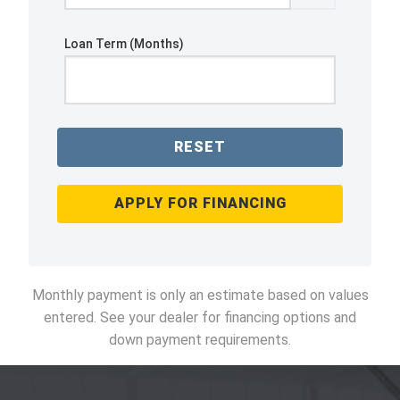
Loan Term (Months)
RESET
APPLY FOR FINANCING
Monthly payment is only an estimate based on values
entered. See your dealer for financing options and
down payment requirements.