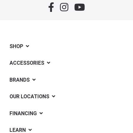
SHOP
ACCESSORIES
BRANDS
OUR LOCATIONS
FINANCING
LEARN