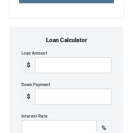
Loan Calculator
Loan Amount
$
Down Payment
$
Interest Rate
%