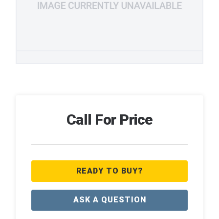
Call For Price
READY TO BUY?
ASK A QUESTION