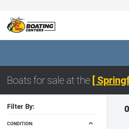
Boats for sale at the
[ Spring
Filter By:
0
CONDITION: