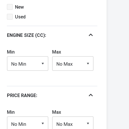
New
Used
ENGINE SIZE (CC):
Min
Max
PRICE RANGE:
Min
Max