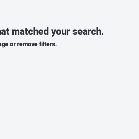
that matched your search.
ge or remove filters.