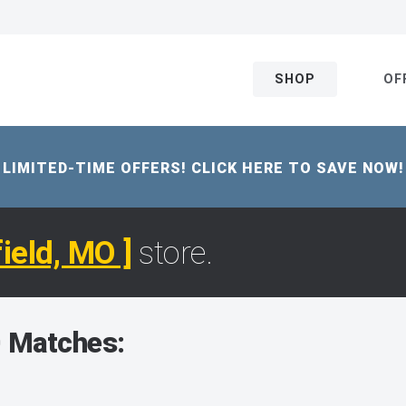
SHOP
OF
LIMITED-TIME OFFERS! CLICK HERE TO SAVE NOW!
field, MO ]
store.
 Matches: