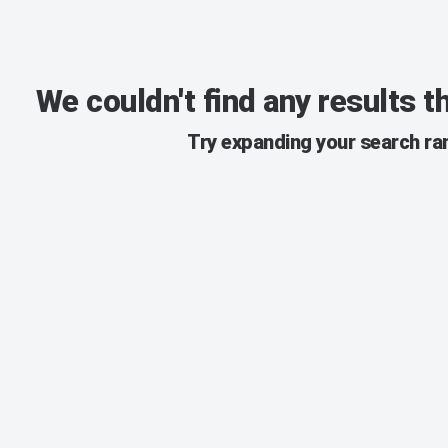
We couldn't find any results 
Try expanding your search ran