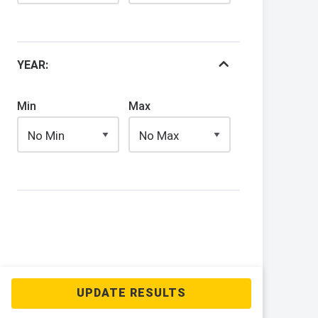
YEAR:
Min
Max