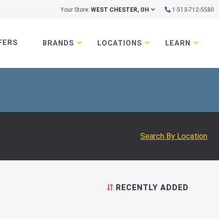
Your Store:
WEST CHESTER, OH
1-513-712-5580
FERS
BRANDS
LOCATIONS
LEARN
Search By Location
RECENTLY ADDED