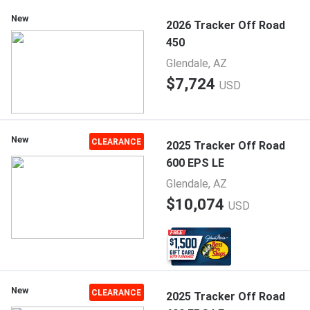
New
2026 Tracker Off Road
450
Glendale, AZ
$7,724
USD
New
CLEARANCE
2025 Tracker Off Road
600 EPS LE
Glendale, AZ
$10,074
USD
New
CLEARANCE
2025 Tracker Off Road