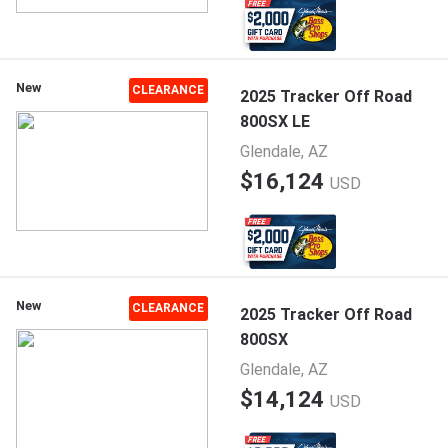
New
CLEARANCE
2025 Tracker Off Road
800SX LE
Glendale, AZ
$16,124
USD
New
CLEARANCE
2025 Tracker Off Road
800SX
Glendale, AZ
$14,124
USD