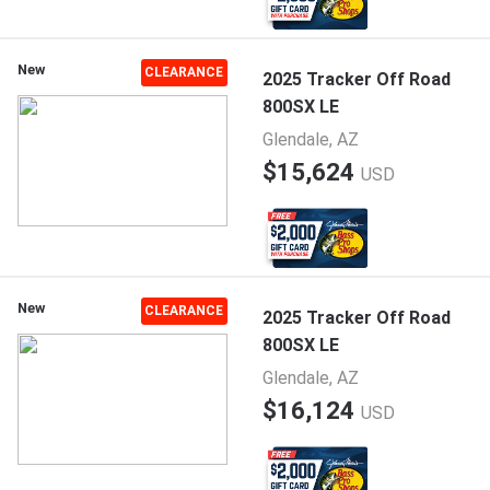
New
CLEARANCE
2025 Tracker Off Road
800SX LE
Glendale, AZ
$15,624
USD
New
CLEARANCE
2025 Tracker Off Road
800SX LE
Glendale, AZ
$16,124
USD