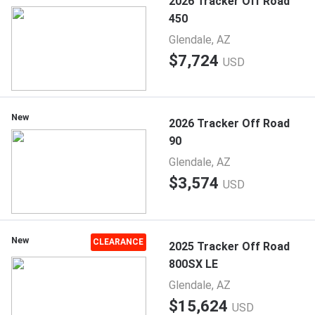
2026 Tracker Off Road
450
Glendale, AZ
$7,724
USD
New
2026 Tracker Off Road
90
Glendale, AZ
$3,574
USD
New
CLEARANCE
2025 Tracker Off Road
800SX LE
Glendale, AZ
$15,624
USD