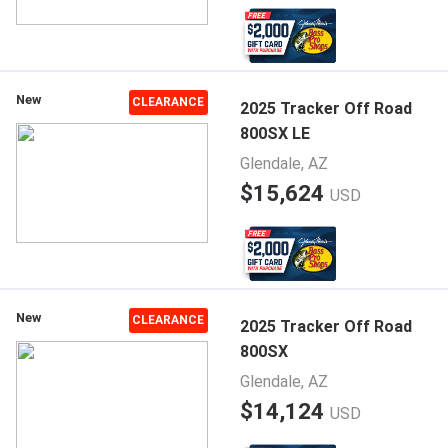
New
CLEARANCE
2025 Tracker Off Road
800SX LE
Glendale, AZ
$15,624
USD
New
CLEARANCE
2025 Tracker Off Road
800SX
Glendale, AZ
$14,124
USD