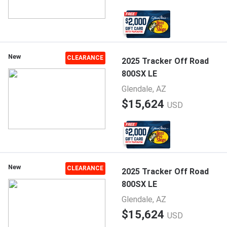
New
CLEARANCE
2025 Tracker Off Road
800SX LE
Glendale, AZ
$15,624
USD
New
CLEARANCE
2025 Tracker Off Road
800SX LE
Glendale, AZ
$15,624
USD