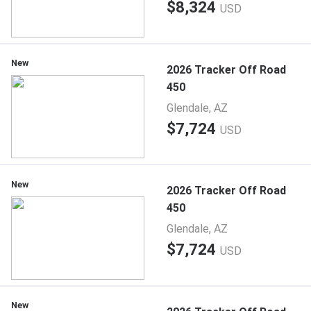
$8,324
USD
New
2026 Tracker Off Road
450
Glendale, AZ
$7,724
USD
New
2026 Tracker Off Road
450
Glendale, AZ
$7,724
USD
New