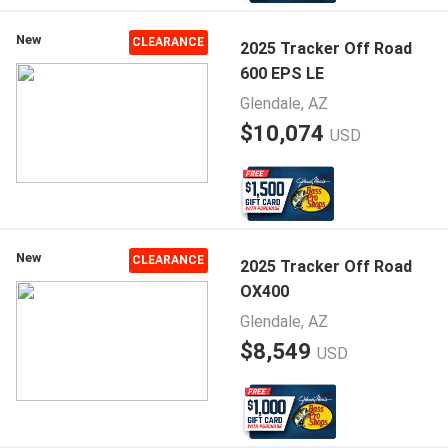
New
CLEARANCE
2025 Tracker Off Road
600 EPS LE
Glendale, AZ
$10,074
USD
New
CLEARANCE
2025 Tracker Off Road
OX400
Glendale, AZ
$8,549
USD