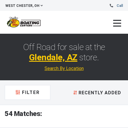
WEST CHESTER, OH
Call
Off Road for sale at the
Glendale, AZ
store.
Search By Location
FILTER
RECENTLY ADDED
54 Matches: