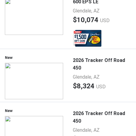
600 EPS LE
Glendale, AZ
$10,074
USD
New
2026 Tracker Off Road
450
Glendale, AZ
$8,324
USD
New
2026 Tracker Off Road
450
Glendale, AZ