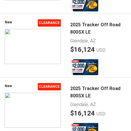
New
CLEARANCE
2025 Tracker Off Road
800SX LE
Glendale, AZ
$16,124
USD
New
CLEARANCE
2025 Tracker Off Road
800SX LE
Glendale, AZ
$16,124
USD