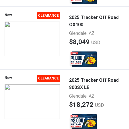
New
CLEARANCE
2025 Tracker Off Road
OX400
Glendale, AZ
$8,049
USD
New
CLEARANCE
2025 Tracker Off Road
800SX LE
Glendale, AZ
$18,272
USD