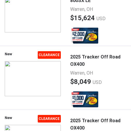
800SX LE
Warren, OH
$15,624
USD
New
CLEARANCE
2025 Tracker Off Road
OX400
Warren, OH
$8,049
USD
New
CLEARANCE
2025 Tracker Off Road
OX400