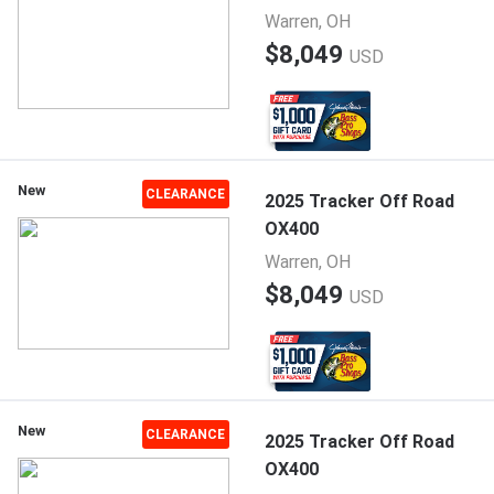
Warren, OH
$8,049
USD
New
CLEARANCE
2025 Tracker Off Road
OX400
Warren, OH
$8,049
USD
New
CLEARANCE
2025 Tracker Off Road
OX400