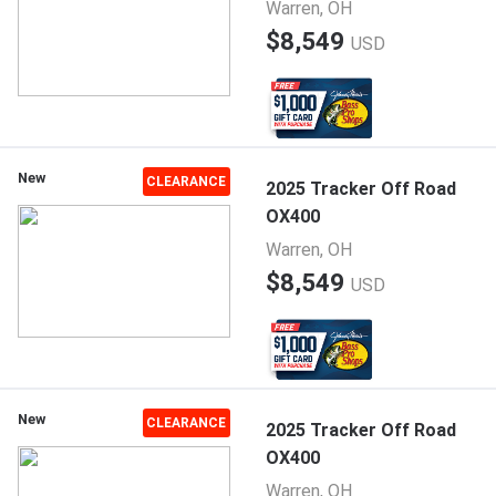
Warren, OH
$8,549
USD
New
CLEARANCE
2025 Tracker Off Road
OX400
Warren, OH
$8,549
USD
New
CLEARANCE
2025 Tracker Off Road
OX400
Warren, OH