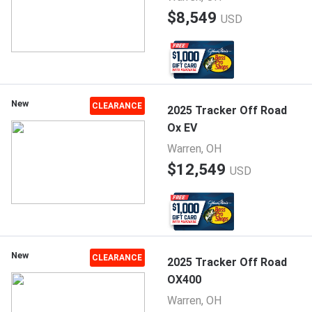
$8,549
USD
New
CLEARANCE
2025 Tracker Off Road
Ox EV
Warren, OH
$12,549
USD
New
CLEARANCE
2025 Tracker Off Road
OX400
Warren, OH