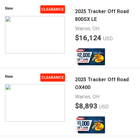
New
CLEARANCE
2025 Tracker Off Road
800SX LE
Warren, OH
$16,124
USD
New
CLEARANCE
2025 Tracker Off Road
OX400
Warren, OH
$8,893
USD