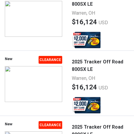
800SX LE
Warren, OH
$16,124
USD
New
CLEARANCE
2025 Tracker Off Road
800SX LE
Warren, OH
$16,124
USD
New
CLEARANCE
2025 Tracker Off Road