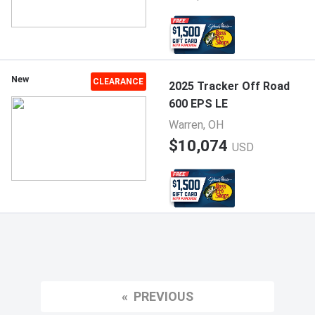
New
CLEARANCE
2025 Tracker Off Road
600 EPS LE
Warren, OH
$10,074
USD
PREVIOUS