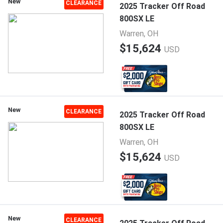
New
CLEARANCE
2025 Tracker Off Road
800SX LE
Warren, OH
$15,624
USD
New
CLEARANCE
2025 Tracker Off Road
800SX LE
Warren, OH
$15,624
USD
New
CLEARANCE