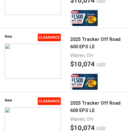
$10,074
USD
New
CLEARANCE
2025 Tracker Off Road
600 EPS LE
Warren, OH
$10,074
USD
New
CLEARANCE
2025 Tracker Off Road
600 EPS LE
Warren, OH
$10,074
USD