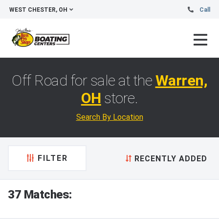
WEST CHESTER, OH
Call
Off Road for sale at the
Warren,
OH
store.
Search By Location
FILTER
RECENTLY ADDED
37 Matches: