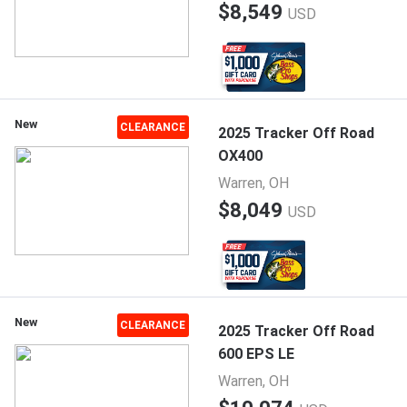
$8,549
USD
New
CLEARANCE
2025 Tracker Off Road
OX400
Warren, OH
$8,049
USD
New
CLEARANCE
2025 Tracker Off Road
600 EPS LE
Warren, OH