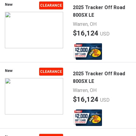
New
CLEARANCE
2025 Tracker Off Road
800SX LE
Warren, OH
$16,124
USD
New
CLEARANCE
2025 Tracker Off Road
800SX LE
Warren, OH
$16,124
USD