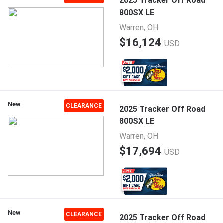
2025 Tracker Off Road
800SX LE
Warren, OH
$16,124
USD
New
CLEARANCE
2025 Tracker Off Road
800SX LE
Warren, OH
$17,694
USD
New
CLEARANCE
2025 Tracker Off Road