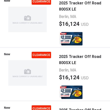
New
CLEARANCE
2025 Tracker Off Road
800SX LE
Berlin, MA
$16,124
USD
New
CLEARANCE
2025 Tracker Off Road
800SX LE
Berlin, MA
$16,124
USD
New
CLEARANCE