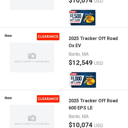
$10,074
USD
New
CLEARANCE
2025 Tracker Off Road
Ox EV
Berlin, MA
$12,549
USD
New
CLEARANCE
2025 Tracker Off Road
600 EPS LE
Berlin, MA
$10,074
USD