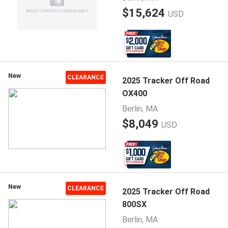
$15,624
USD
New
CLEARANCE
2025 Tracker Off Road
OX400
Berlin, MA
$8,049
USD
New
CLEARANCE
2025 Tracker Off Road
800SX
Berlin, MA