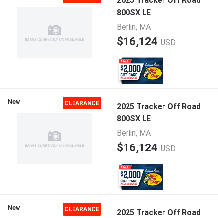
2025 Tracker Off Road
800SX LE
Berlin, MA
$16,124
USD
New
CLEARANCE
2025 Tracker Off Road
800SX LE
Berlin, MA
$16,124
USD
New
CLEARANCE
2025 Tracker Off Road