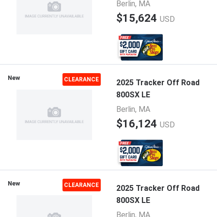
Berlin, MA
$15,624
USD
New
CLEARANCE
2025 Tracker Off Road
800SX LE
Berlin, MA
$16,124
USD
New
CLEARANCE
2025 Tracker Off Road
800SX LE
Berlin, MA