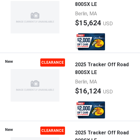
800SX LE
Berlin, MA
$15,624
USD
New
CLEARANCE
2025 Tracker Off Road
800SX LE
Berlin, MA
$16,124
USD
New
CLEARANCE
2025 Tracker Off Road