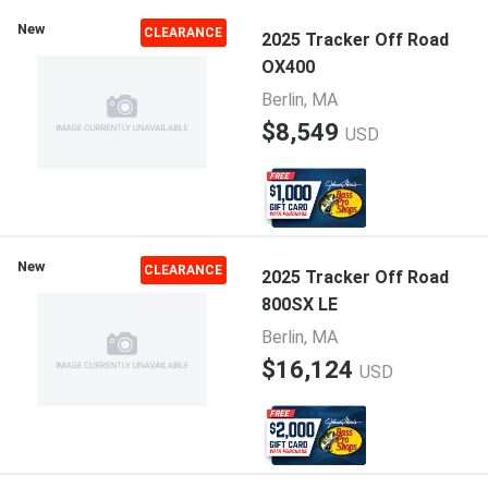
New
CLEARANCE
2025 Tracker Off Road
OX400
Berlin, MA
$8,549
USD
New
CLEARANCE
2025 Tracker Off Road
800SX LE
Berlin, MA
$16,124
USD