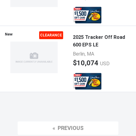
New
CLEARANCE
2025 Tracker Off Road
600 EPS LE
Berlin, MA
$10,074
USD
PREVIOUS