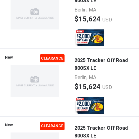
800SX LE
Berlin, MA
$15,624
USD
New
CLEARANCE
2025 Tracker Off Road
800SX LE
Berlin, MA
$15,624
USD
New
CLEARANCE
2025 Tracker Off Road
800SX LE