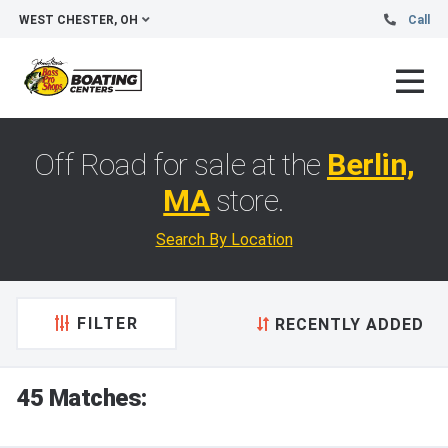
WEST CHESTER, OH
Call
Off Road for sale at the
Berlin,
MA
store.
Search By Location
FILTER
RECENTLY ADDED
45 Matches: