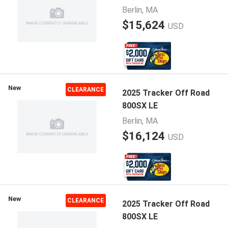
Berlin, MA
$15,624
USD
New
CLEARANCE
2025 Tracker Off Road
800SX LE
Berlin, MA
$16,124
USD
New
CLEARANCE
2025 Tracker Off Road
800SX LE