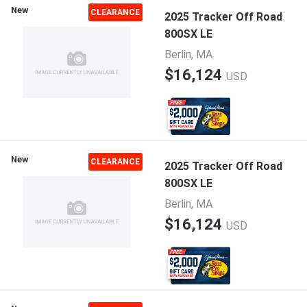
New
CLEARANCE
2025 Tracker Off Road
800SX LE
Berlin, MA
$16,124
USD
New
CLEARANCE
2025 Tracker Off Road
800SX LE
Berlin, MA
$16,124
USD