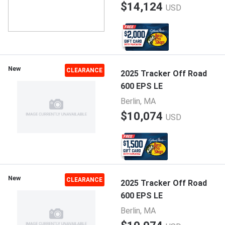
$14,124
USD
New
CLEARANCE
2025 Tracker Off Road
600 EPS LE
Berlin, MA
$10,074
USD
New
CLEARANCE
2025 Tracker Off Road
600 EPS LE
Berlin, MA