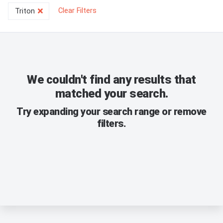
Clear Filters
Triton
We couldn't find any results that
matched your search.
Try expanding your search range or remove
filters.