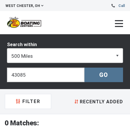
WEST CHESTER, OH
Call
Search within
FILTER
RECENTLY ADDED
0 Matches: