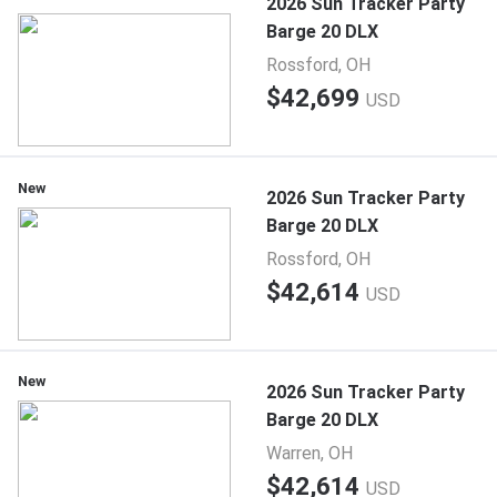
2026 Sun Tracker Party
Barge 20 DLX
Rossford, OH
$42,699
USD
New
2026 Sun Tracker Party
Barge 20 DLX
Rossford, OH
$42,614
USD
New
2026 Sun Tracker Party
Barge 20 DLX
Warren, OH
$42,614
USD