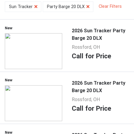
Clear Filters
Sun Tracker
Party Barge 20 DLX
New
2026 Sun Tracker Party
Barge 20 DLX
Rossford, OH
Call for Price
New
2026 Sun Tracker Party
Barge 20 DLX
Rossford, OH
Call for Price
New