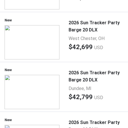
New
2026 Sun Tracker Party
Barge 20 DLX
West Chester, OH
$42,699
USD
New
2026 Sun Tracker Party
Barge 20 DLX
Dundee, MI
$42,799
USD
New
2026 Sun Tracker Party