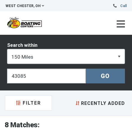
WEST CHESTER, OH
Call
Search within
FILTER
RECENTLY ADDED
8 Matches: