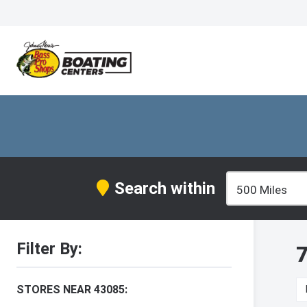
Search within
Filter By:
7
STORES NEAR 43085: