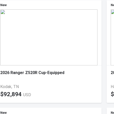
New
N
2026 Ranger Z520R Cup-Equipped
2
Kodak, TN
H
$92,894
$
USD
New
N