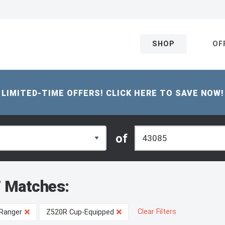
SHOP
OF
LIMITED-TIME OFFERS! CLICK HERE TO SAVE NOW!
of
 Matches:
Clear Filters
Ranger
Z520R Cup-Equipped