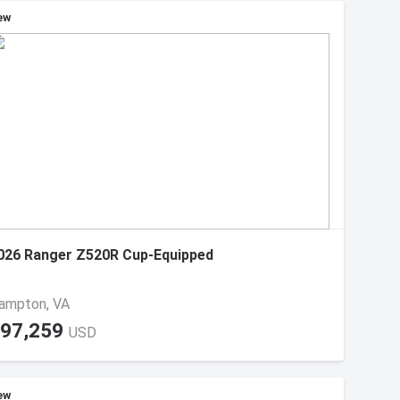
ew
026 Ranger Z520R Cup-Equipped
ampton, VA
97,259
USD
ew