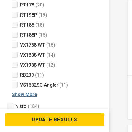
RT178
(20)
RT198P
(19)
RT188
(18)
RT188P
(15)
VX1788 WT
(15)
VX1888 WT
(14)
VX1988 WT
(12)
RB200
(11)
VS1682SC Angler
(11)
Show More
Nitro
(184)
Tahoe
(131)
Mako
(111)