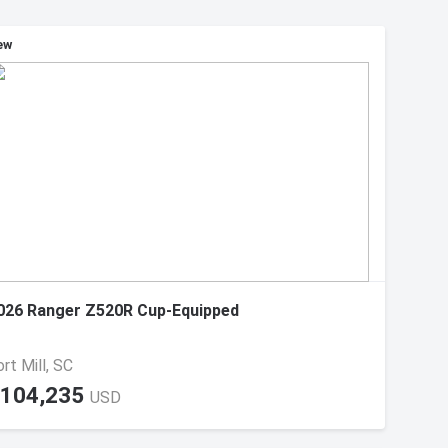
ew
026 Ranger Z520R Cup-Equipped
rt Mill, SC
104,235
USD