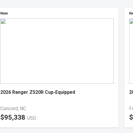
New
N
2026 Ranger Z520R Cup-Equipped
2
Concord, NC
Fo
$95,338
$
USD