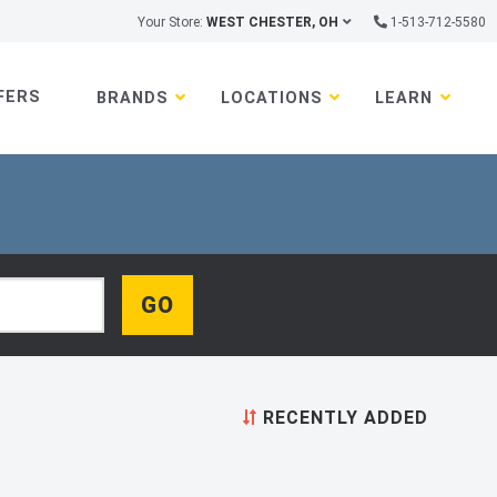
Your Store:
WEST CHESTER, OH
1-513-712-5580
FERS
BRANDS
LOCATIONS
LEARN
RECENTLY ADDED