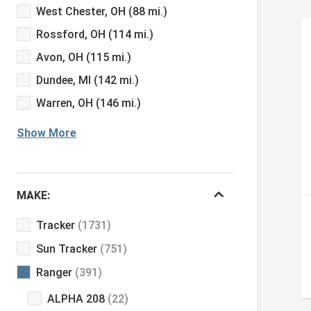
West Chester, OH
(88 mi.)
Rossford, OH
(114 mi.)
Avon, OH
(115 mi.)
Dundee, MI
(142 mi.)
Warren, OH
(146 mi.)
Show More
MAKE:
Tracker
(1731)
Sun Tracker
(751)
Ranger
(391)
ALPHA 208
(22)