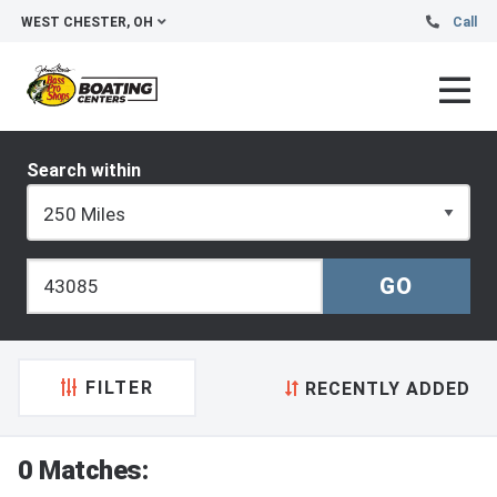
WEST CHESTER, OH
Call
Search within
FILTER
RECENTLY ADDED
0 Matches: