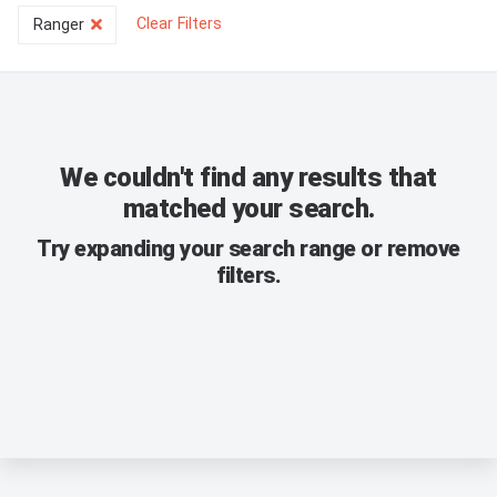
Clear Filters
Ranger
We couldn't find any results that
matched your search.
Try expanding your search range or remove
filters.