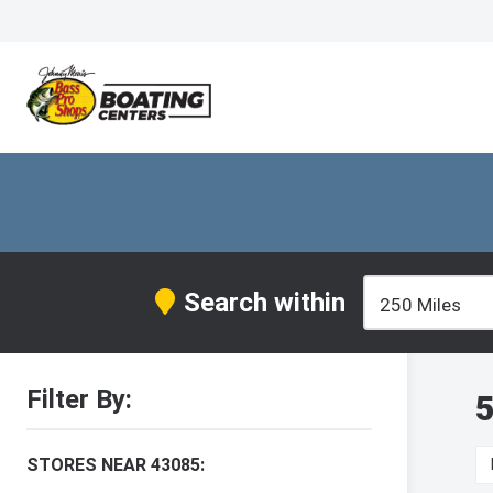
Search within
Filter By:
5
STORES NEAR 43085: