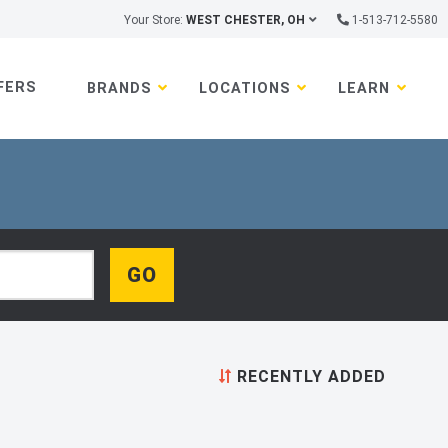
Your Store:
WEST CHESTER, OH
1-513-712-5580
FERS
BRANDS
LOCATIONS
LEARN
RECENTLY ADDED