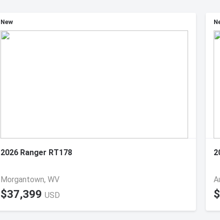
New
N
2026 Ranger RT178
2
Morgantown, WV
A
$37,399
$
USD