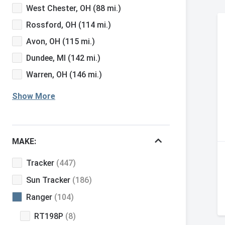
West Chester, OH
(88 mi.)
Rossford, OH
(114 mi.)
Avon, OH
(115 mi.)
Dundee, MI
(142 mi.)
Warren, OH
(146 mi.)
Show More
MAKE:
Tracker
(447)
Sun Tracker
(186)
Ranger
(104)
RT198P
(8)