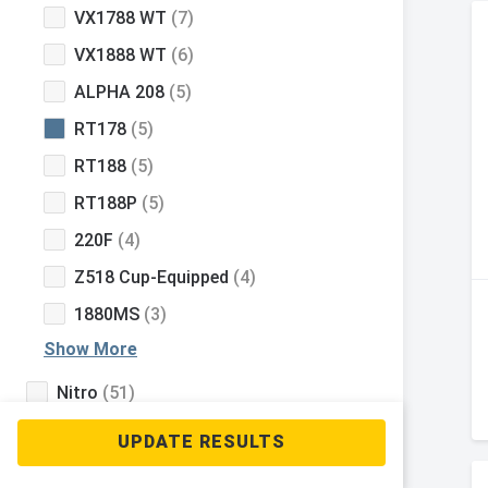
VX1788 WT
(7)
VX1888 WT
(6)
ALPHA 208
(5)
RT178
(5)
RT188
(5)
RT188P
(5)
220F
(4)
Z518 Cup-Equipped
(4)
1880MS
(3)
Show More
Nitro
(51)
Tahoe
(33)
Mako
(9)