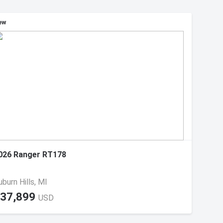
ew
026 Ranger RT178
uburn Hills, MI
37,899
USD