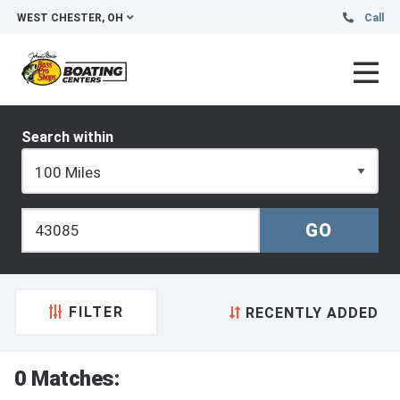
WEST CHESTER, OH
Call
Search within
FILTER
RECENTLY ADDED
0 Matches: