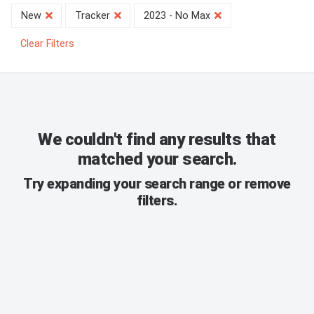
New
Tracker
2023 - No Max
Clear Filters
We couldn't find any results that
matched your search.
Try expanding your search range or remove
filters.